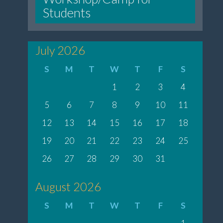
Students
July 2026
S
M
T
W
T
F
S
1
2
3
4
5
6
7
8
9
10
11
12
13
14
15
16
17
18
19
20
21
22
23
24
25
26
27
28
29
30
31
August 2026
S
M
T
W
T
F
S