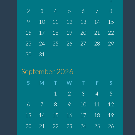
1
2
3
4
5
6
7
8
9
10
11
12
13
14
15
16
17
18
19
20
21
22
23
24
25
26
27
28
29
30
31
September 2026
S
M
T
W
T
F
S
1
2
3
4
5
6
7
8
9
10
11
12
13
14
15
16
17
18
19
20
21
22
23
24
25
26