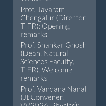
Prof. Jayaram
Chengalur (Director,
TIFR): Opening
remarks
Prof. Shankar Ghosh
(Dean, Natural
Sciences Faculty,
TIFR): Welcome
remarks
Prof. Vandana Nanal
(Jt Convener,
VV2026-Physics):