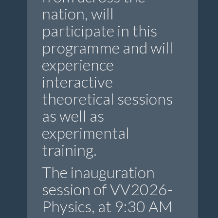
nation, will
participate in this
programme and will
experience
interactive
theoretical sessions
as well as
experimental
training.
The inauguration
session of VV2026-
Physics, at 9:30 AM