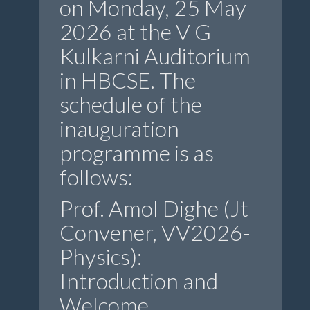
on Monday, 25 May
2026 at the V G
Kulkarni Auditorium
in HBCSE. The
schedule of the
inauguration
programme is as
follows:
Prof. Amol Dighe (Jt
Convener, VV2026-
Physics):
Introduction and
Welcome