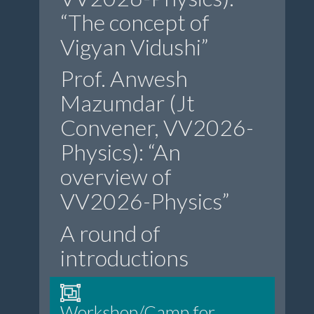
“The concept of
Vigyan Vidushi”
Prof. Anwesh
Mazumdar (Jt
Convener, VV2026-
Physics): “An
overview of
VV2026-Physics”
A round of
introductions
Workshop/Camp for