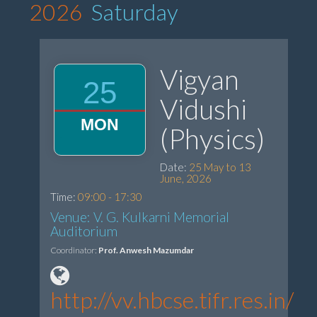
2026
Saturday
Vigyan
25
Vidushi
MON
(Physics)
Date:
25 May to 13
June, 2026
Time:
09:00 - 17:30
Venue: V. G. Kulkarni Memorial
Auditorium
Coordinator:
Prof. Anwesh Mazumdar
http://vv.hbcse.tifr.res.in/