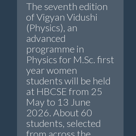
The seventh edition
of Vigyan Vidushi
(Physics), an
advanced
programme in
Physics for M.Sc. first
year women
students will be held
at HBCSE from 25
May to 13 June
2026. About 60
students, selected
from across the