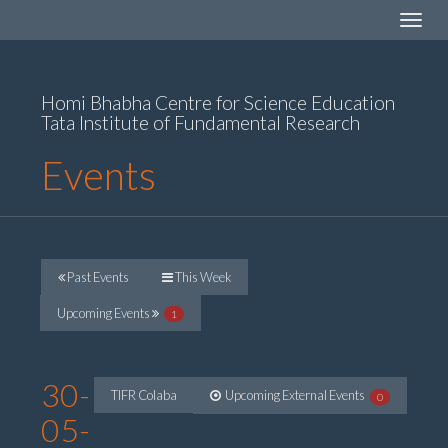
Toggle
navigat
Homi Bhabha Centre for Science Education
Tata Institute of Fundamental Research
Events
Past Events
This Week
Upcoming Events
1
30-
TIFR Colaba
Upcoming External Events
0
05-