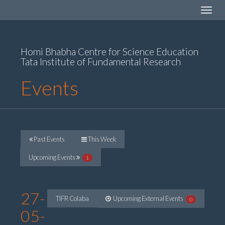
Toggle
navigat
Homi Bhabha Centre for Science Education
Tata Institute of Fundamental Research
Events
Past Events
This Week
Upcoming Events
1
27-
TIFR Colaba
Upcoming External Events
0
05-