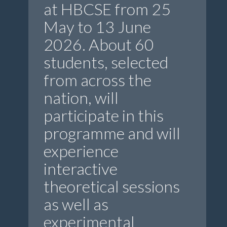
at HBCSE from 25
May to 13 June
2026. About 60
students, selected
from across the
nation, will
participate in this
programme and will
experience
interactive
theoretical sessions
as well as
experimental