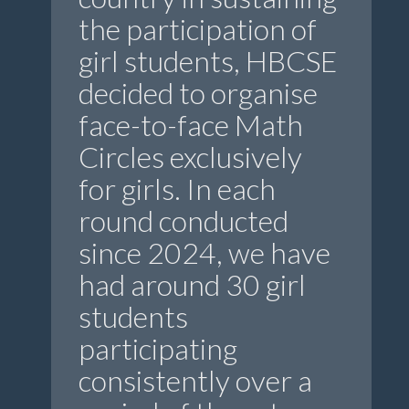
the participation of
girl students, HBCSE
decided to organise
face-to-face Math
Circles exclusively
for girls. In each
round conducted
since 2024, we have
had around 30 girl
students
participating
consistently over a