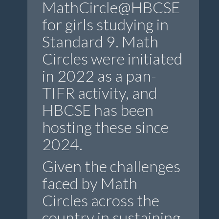
MathCircle@HBCSE
for girls studying in
Standard 9. Math
Circles were initiated
in 2022 as a pan-
TIFR activity, and
HBCSE has been
hosting these since
2024.
Given the challenges
faced by Math
Circles across the
country in sustaining