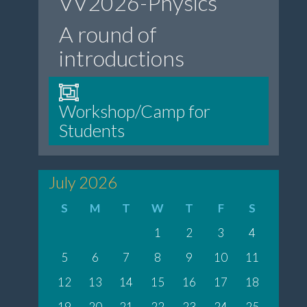
VV2026-Physics”
A round of
introductions
Workshop/Camp for
Students
July 2026
S
M
T
W
T
F
S
1
2
3
4
5
6
7
8
9
10
11
12
13
14
15
16
17
18
19
20
21
22
23
24
25