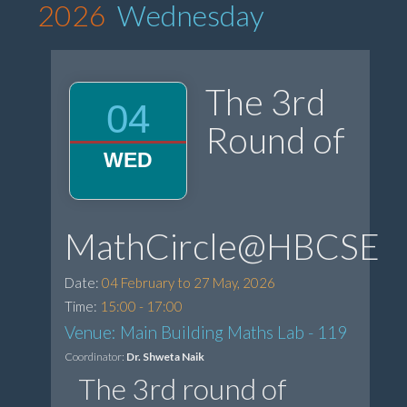
2026
Wednesday
The 3rd
04
Round of
WED
MathCircle@HBCSE
Date:
04 February to 27 May, 2026
Time:
15:00 - 17:00
Venue: Main Building Maths Lab - 119
Coordinator:
Dr. Shweta Naik
The 3rd round of