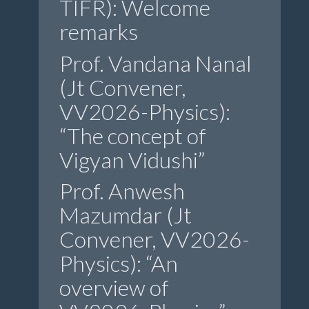
TIFR): Welcome
remarks
Prof. Vandana Nanal
(Jt Convener,
VV2026-Physics):
“The concept of
Vigyan Vidushi”
Prof. Anwesh
Mazumdar (Jt
Convener, VV2026-
Physics): “An
overview of