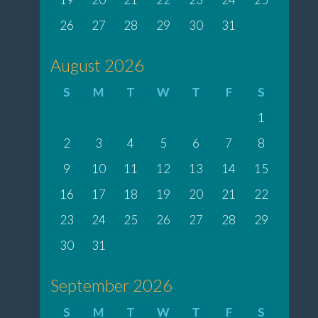
26
27
28
29
30
31
August 2026
S
M
T
W
T
F
S
1
2
3
4
5
6
7
8
9
10
11
12
13
14
15
16
17
18
19
20
21
22
23
24
25
26
27
28
29
30
31
September 2026
S
M
T
W
T
F
S