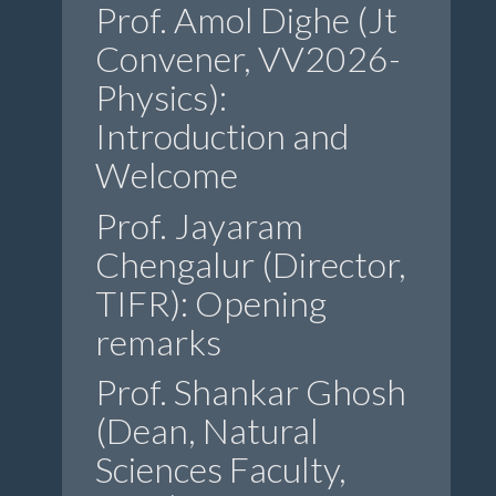
Prof. Amol Dighe (Jt
Convener, VV2026-
Physics):
Introduction and
Welcome
Prof. Jayaram
Chengalur (Director,
TIFR): Opening
remarks
Prof. Shankar Ghosh
(Dean, Natural
Sciences Faculty,