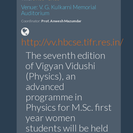
Venue: V. G. Kulkarni Memorial
Auditorium
Coordinator:
Prof. Anwesh Mazumdar
http://vv.hbcse.tifr.res.in/
The seventh edition
of Vigyan Vidushi
(Physics), an
advanced
programme in
Physics for M.Sc. first
year women
students will be held