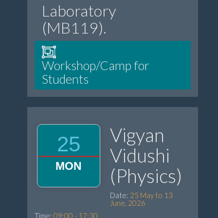
Laboratory
(MB119).
Workshop/Camp for
Students
Vigyan
25
Vidushi
MON
(Physics)
Date:
25 May to 13
June, 2026
Time:
09:00 - 17:30