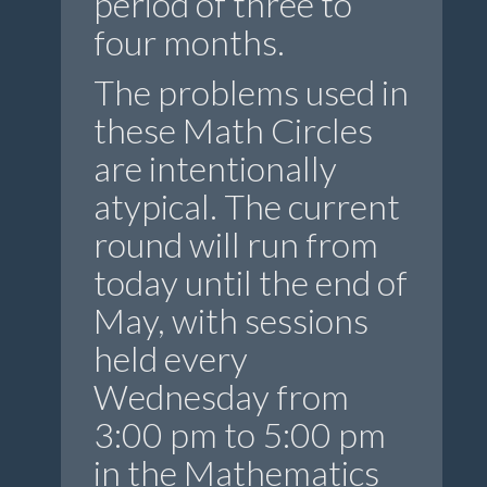
period of three to
four months.
The problems used in
these Math Circles
are intentionally
atypical. The current
round will run from
today until the end of
May, with sessions
held every
Wednesday from
3:00 pm to 5:00 pm
in the Mathematics