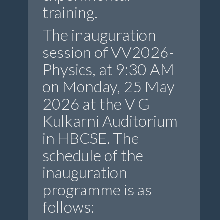
training.
The inauguration
session of VV2026-
Physics, at 9:30 AM
on Monday, 25 May
2026 at the V G
Kulkarni Auditorium
in HBCSE. The
schedule of the
inauguration
programme is as
follows: