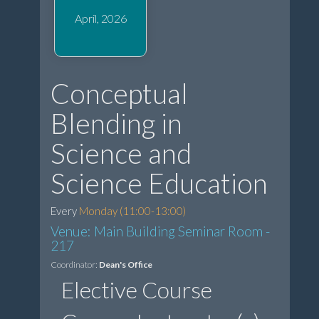
April, 2026
Conceptual
Blending in
Science and
Science Education
Every
Monday (11:00-13:00)
Venue: Main Building Seminar Room -
217
Coordinator:
Dean's Office
Elective Course