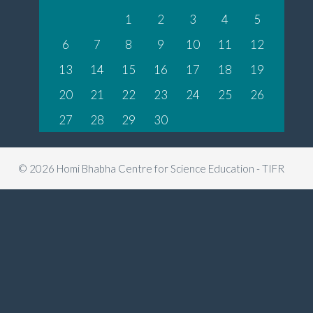
1
2
3
4
5
6
7
8
9
10
11
12
13
14
15
16
17
18
19
20
21
22
23
24
25
26
27
28
29
30
© 2026 Homi Bhabha Centre for Science Education - TIFR