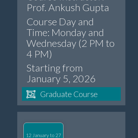
Prof. Ankush Gupta
Course Day and
Time: Monday and
Wednesday (2 PM to
4 PM)
Starting from
January 5, 2026
Graduate Course
12 January to 27