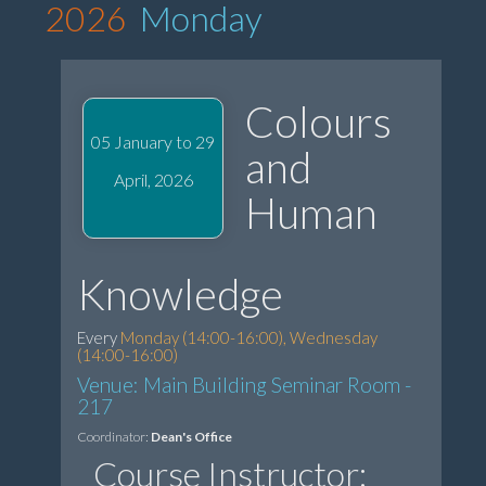
2026
Monday
Colours
05 January to 29
and
April, 2026
Human
Knowledge
Every
Monday (14:00-16:00), Wednesday
(14:00-16:00)
Venue: Main Building Seminar Room -
217
Coordinator:
Dean's Office
Course Instructor: