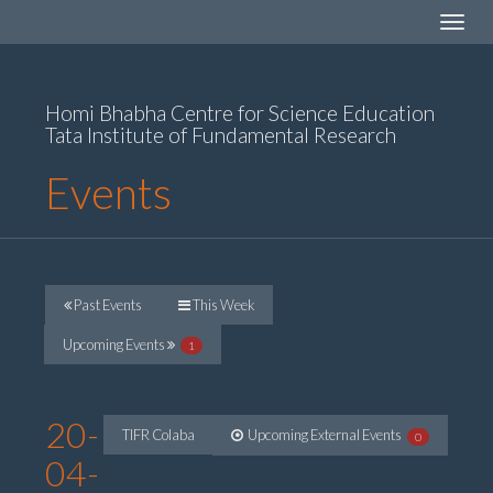
Toggle
navigat
Homi Bhabha Centre for Science Education
Tata Institute of Fundamental Research
Events
Past Events
This Week
Upcoming Events
1
20-
TIFR Colaba
Upcoming External Events
0
04-