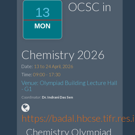
OCSC in
13
MON
Chemistry 2026
Date:
13 to 24 April, 2026
Time:
09:00 - 17:30
Venue: Olympiad Building Lecture Hall
- G1
Coordinator:
Dr. Indrani Das Sen
https://badal.hbcse.tifr.r
Chemistry Olympiad