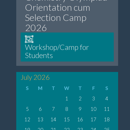
Orientation cum
Selection Camp
2026
Workshop/Camp for
Students
July 2026
S
M
T
W
T
F
S
1
2
3
4
5
6
7
8
9
10
11
12
13
14
15
16
17
18
19
20
21
22
23
24
25