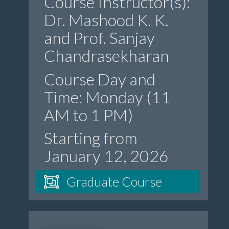
Course Instructor(s):
Dr. Mashood K. K.
and Prof. Sanjay
Chandrasekharan
Course Day and
Time: Monday (11
AM to 1 PM)
Starting from
January 12, 2026
Graduate Course