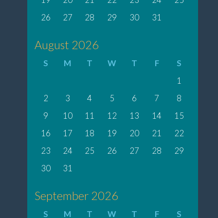
26
27
28
29
30
31
August 2026
S
M
T
W
T
F
S
1
2
3
4
5
6
7
8
9
10
11
12
13
14
15
16
17
18
19
20
21
22
23
24
25
26
27
28
29
30
31
September 2026
S
M
T
W
T
F
S