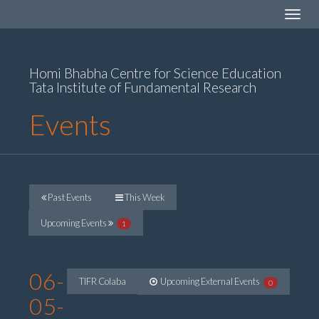
Toggle
navigat
Homi Bhabha Centre for Science Education
Tata Institute of Fundamental Research
Events
Past Events
This Week
Upcoming Events
1
06-
TIFR Colaba
Upcoming External Events
0
05-