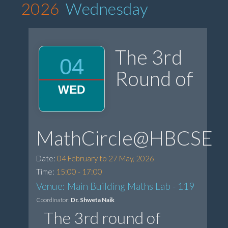
2026
Wednesday
The 3rd
04
Round of
WED
MathCircle@HBCSE
Date:
04 February to 27 May, 2026
Time:
15:00 - 17:00
Venue: Main Building Maths Lab - 119
Coordinator:
Dr. Shweta Naik
The 3rd round of