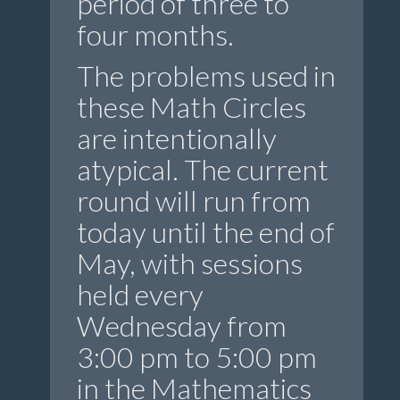
period of three to
four months.
The problems used in
these Math Circles
are intentionally
atypical. The current
round will run from
today until the end of
May, with sessions
held every
Wednesday from
3:00 pm to 5:00 pm
in the Mathematics