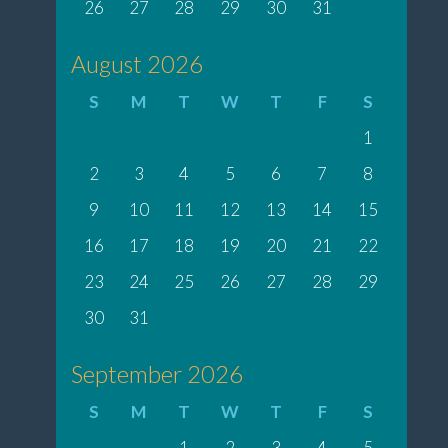
26
27
28
29
30
31
August 2026
S
M
T
W
T
F
S
1
2
3
4
5
6
7
8
9
10
11
12
13
14
15
16
17
18
19
20
21
22
23
24
25
26
27
28
29
30
31
September 2026
S
M
T
W
T
F
S
1
2
3
4
5