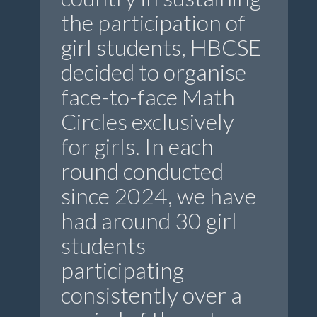
the participation of
girl students, HBCSE
decided to organise
face-to-face Math
Circles exclusively
for girls. In each
round conducted
since 2024, we have
had around 30 girl
students
participating
consistently over a