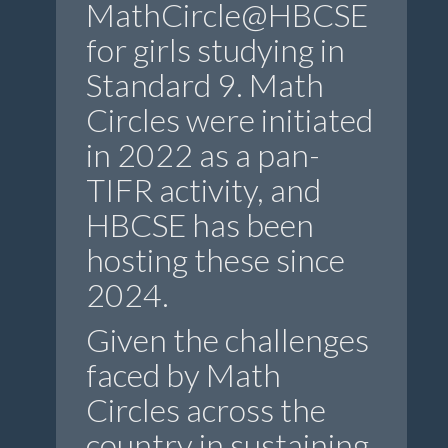
MathCircle@HBCSE
for girls studying in
Standard 9. Math
Circles were initiated
in 2022 as a pan-
TIFR activity, and
HBCSE has been
hosting these since
2024.
Given the challenges
faced by Math
Circles across the
country in sustaining