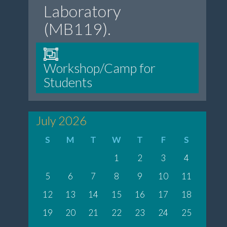
Laboratory
(MB119).
Workshop/Camp for
Students
July 2026
S
M
T
W
T
F
S
1
2
3
4
5
6
7
8
9
10
11
12
13
14
15
16
17
18
19
20
21
22
23
24
25