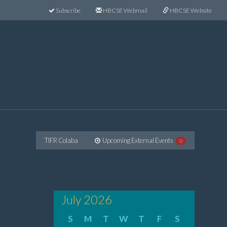
Subscribe
HBCSE Webmail
HBCSE Website
TIFR Colaba
Upcoming External Events
0
July 2026
S
M
T
W
T
F
S