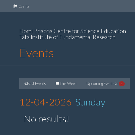
(current)
Events
Homi Bhabha Centre for Science Education
Tata Institute of Fundamental Research
Events
Past Events
This Week
Upcoming Events
1
12-04-2026
Sunday
No results!