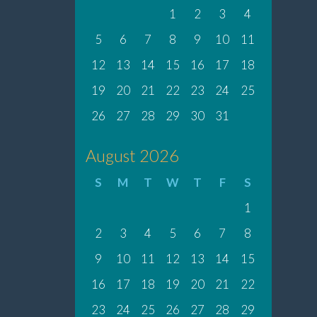
1
2
3
4
5
6
7
8
9
10
11
12
13
14
15
16
17
18
19
20
21
22
23
24
25
26
27
28
29
30
31
August 2026
S
M
T
W
T
F
S
1
2
3
4
5
6
7
8
9
10
11
12
13
14
15
16
17
18
19
20
21
22
23
24
25
26
27
28
29