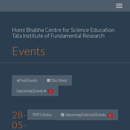
Toggle
navigat
Homi Bhabha Centre for Science Education
Tata Institute of Fundamental Research
Events
Past Events
This Week
Upcoming Events
1
28-
TIFR Colaba
Upcoming External Events
0
05-