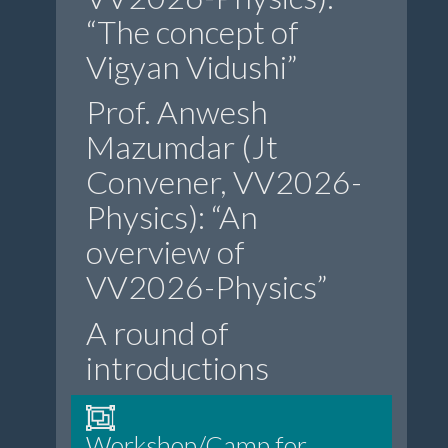
“The concept of
Vigyan Vidushi”
Prof. Anwesh
Mazumdar (Jt
Convener, VV2026-
Physics): “An
overview of
VV2026-Physics”
A round of
introductions
Workshop/Camp for