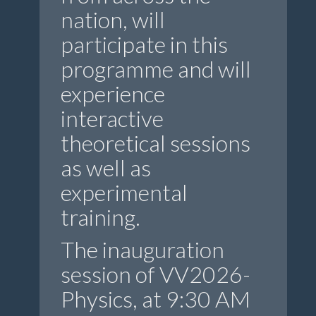
nation, will
participate in this
programme and will
experience
interactive
theoretical sessions
as well as
experimental
training.
The inauguration
session of VV2026-
Physics, at 9:30 AM