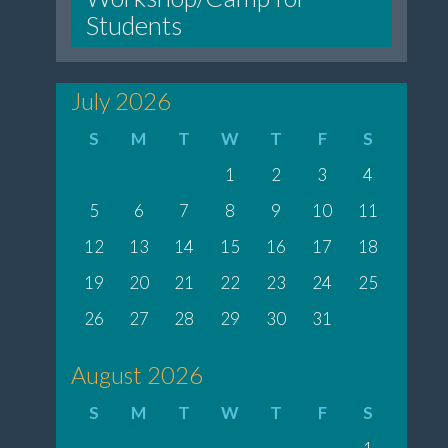
Students
July 2026
S
M
T
W
T
F
S
1
2
3
4
5
6
7
8
9
10
11
12
13
14
15
16
17
18
19
20
21
22
23
24
25
26
27
28
29
30
31
August 2026
S
M
T
W
T
F
S