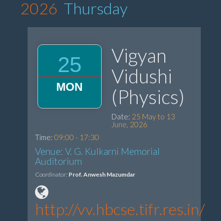
2026
Thursday
Vigyan
25
Vidushi
MON
(Physics)
Date:
25 May to 13
June, 2026
Time:
09:00 - 17:30
Venue: V. G. Kulkarni Memorial
Auditorium
Coordinator:
Prof. Anwesh Mazumdar
http://vv.hbcse.tifr.res.in/