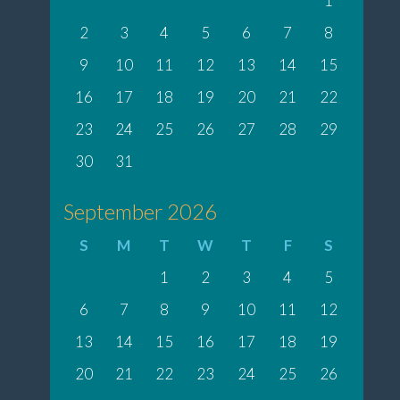
1
2
3
4
5
6
7
8
9
10
11
12
13
14
15
16
17
18
19
20
21
22
23
24
25
26
27
28
29
30
31
September 2026
S
M
T
W
T
F
S
1
2
3
4
5
6
7
8
9
10
11
12
13
14
15
16
17
18
19
20
21
22
23
24
25
26