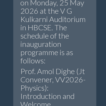
on Monday, 25 May
2026 at the V G
Kulkarni Auditorium
in HBCSE. The
schedule of the
inauguration
programme is as
follows:
Prof. Amol Dighe (Jt
Convener, VV2026-
Physics):
Introduction and
Welcome