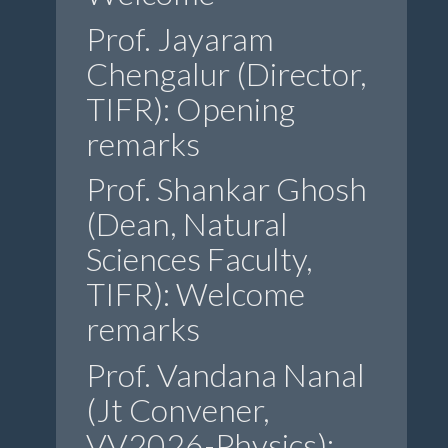
Prof. Jayaram
Chengalur (Director,
TIFR): Opening
remarks
Prof. Shankar Ghosh
(Dean, Natural
Sciences Faculty,
TIFR): Welcome
remarks
Prof. Vandana Nanal
(Jt Convener,
VV2026-Physics):