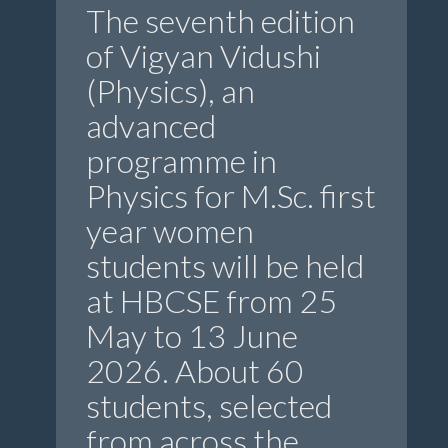
The seventh edition
of Vigyan Vidushi
(Physics), an
advanced
programme in
Physics for M.Sc. first
year women
students will be held
at HBCSE from 25
May to 13 June
2026. About 60
students, selected
from across the