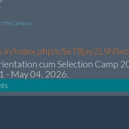
6
in the Campus
res.in/index.php/s/SxT8jay2LSNSx
rientation cum Selection Camp 
21 - May 04, 2026.
nts