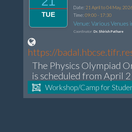
21
Date:
21 April to 04 May, 202
TUE
Time:
09:00 - 17:30
Venue: Various Venues 
Coordinator:
Dr. Shirish Pathare
https://badal.hbcse.tifr.
The Physics Olympiad O
is scheduled from April 
Workshop/Camp for Stude