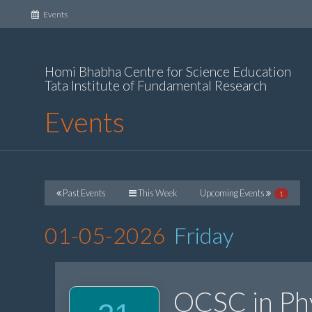
(current)
Events
Homi Bhabha Centre for Science Education
Tata Institute of Fundamental Research
Events
Past Events
This Week
Upcoming Events
1
01-05-2026
Friday
OCSC in Ph