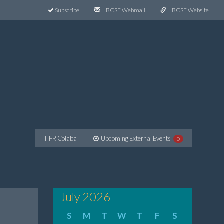
Subscribe
HBCSE Webmail
HBCSE Website
TIFR Colaba
Upcoming External Events
0
July 2026
S
M
T
W
T
F
S