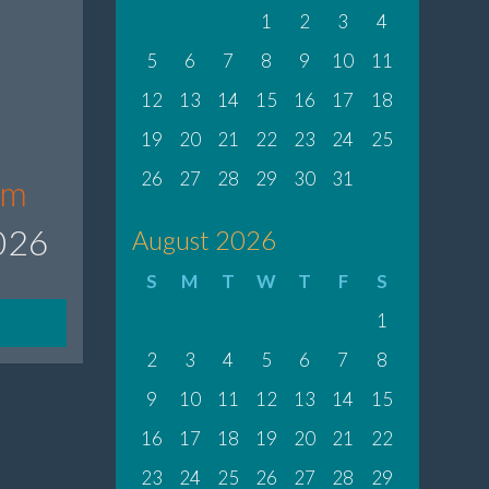
1
2
3
4
5
6
7
8
9
10
11
12
13
14
15
16
17
18
19
20
21
22
23
24
25
26
27
28
29
30
31
om
2026
August 2026
S
M
T
W
T
F
S
1
2
3
4
5
6
7
8
9
10
11
12
13
14
15
16
17
18
19
20
21
22
23
24
25
26
27
28
29