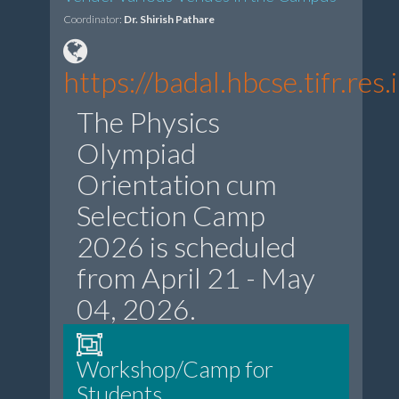
Coordinator:
Dr. Shirish Pathare
https://badal.hbcse.tifr.r
The Physics
Olympiad
Orientation cum
Selection Camp
2026 is scheduled
from April 21 - May
04, 2026.
Workshop/Camp for
Students