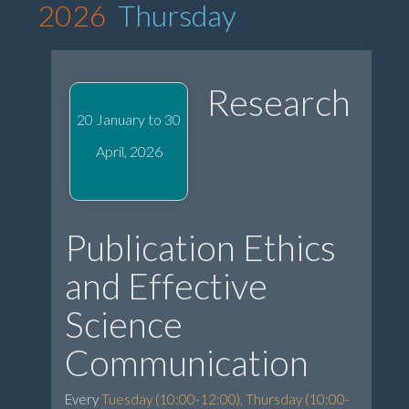
2026
Thursday
Research
20 January to 30
April, 2026
Publication Ethics
and Effective
Science
Communication
Every
Tuesday (10:00-12:00), Thursday (10:00-