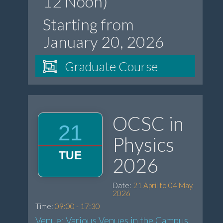
12 Noon)
Starting from
January 20, 2026
Graduate Course
OCSC in
21
Physics
TUE
2026
Date:
21 April to 04 May,
2026
Time:
09:00 - 17:30
Venue: Various Venues in the Campus