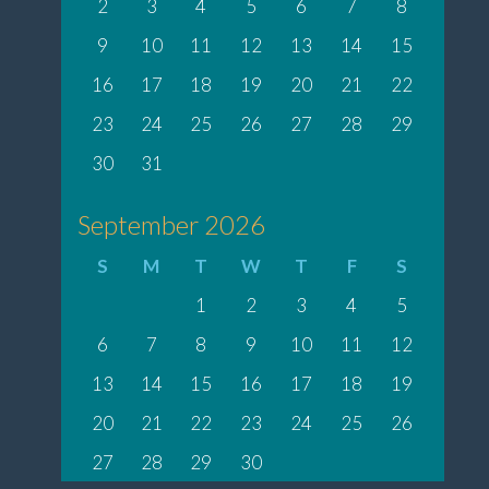
2
3
4
5
6
7
8
9
10
11
12
13
14
15
16
17
18
19
20
21
22
23
24
25
26
27
28
29
30
31
September 2026
S
M
T
W
T
F
S
1
2
3
4
5
6
7
8
9
10
11
12
13
14
15
16
17
18
19
20
21
22
23
24
25
26
27
28
29
30