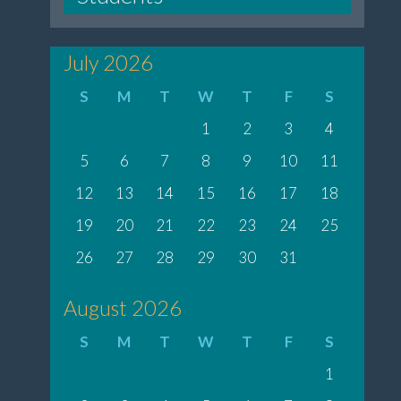
July 2026
S
M
T
W
T
F
S
1
2
3
4
5
6
7
8
9
10
11
12
13
14
15
16
17
18
19
20
21
22
23
24
25
26
27
28
29
30
31
August 2026
S
M
T
W
T
F
S
1