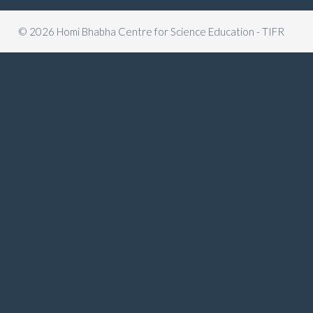
© 2026 Homi Bhabha Centre for Science Education - TIFR