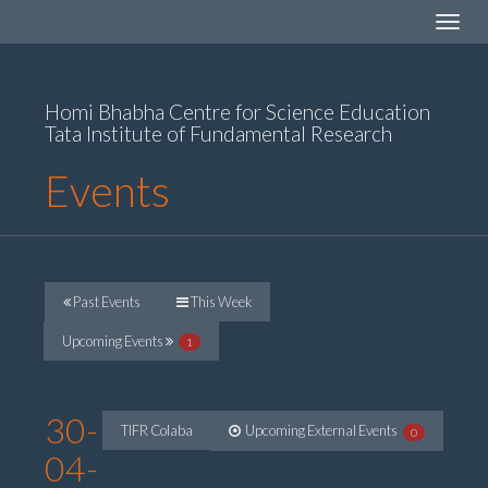
Toggle
navigat
Homi Bhabha Centre for Science Education
Tata Institute of Fundamental Research
Events
Past Events
This Week
Upcoming Events
1
30-
TIFR Colaba
Upcoming External Events
0
04-