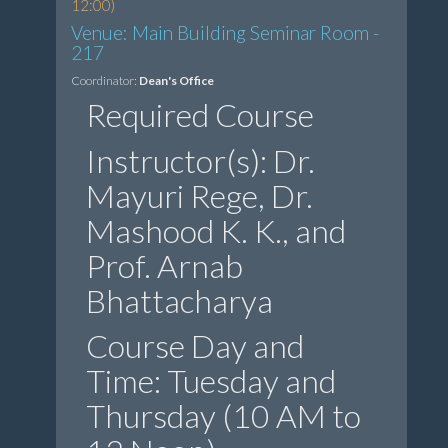
12:00)
Venue: Main Building Seminar Room -
217
Coordinator:
Dean's Office
Required Course
Instructor(s): Dr.
Mayuri Rege, Dr.
Mashood K. K., and
Prof. Arnab
Bhattacharya
Course Day and
Time: Tuesday and
Thursday (10 AM to