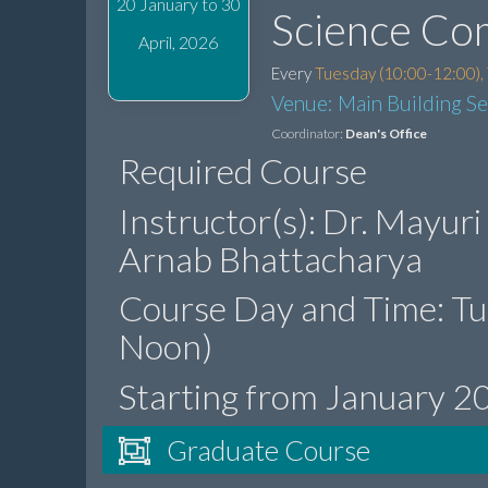
20 January to 30
Science Co
April, 2026
Every
Tuesday (10:00-12:00),
Venue: Main Building S
Coordinator:
Dean's Office
Required Course
Instructor(s): Dr. Mayuri
Arnab Bhattacharya
Course Day and Time: T
Noon)
Starting from January 2
Graduate Course