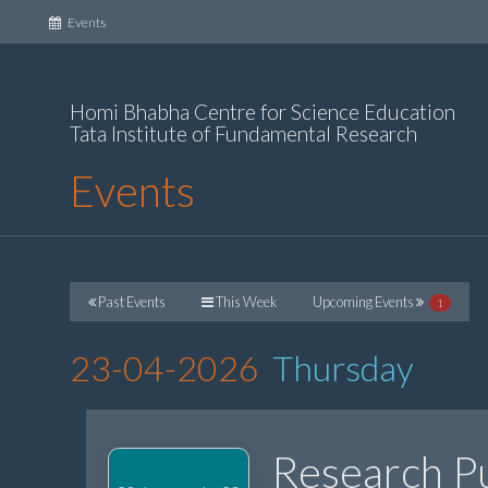
(current)
Events
Homi Bhabha Centre for Science Education
Tata Institute of Fundamental Research
Events
Past Events
This Week
Upcoming Events
1
23-04-2026
Thursday
Research Pu