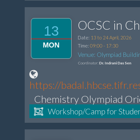
OCSC in Ch
13
Date:
13 to 24 April, 2026
MON
Time:
09:00 - 17:30
Venue: Olympiad Buildin
Coordinator:
Dr. Indrani Das Sen
https://badal.hbcse.tifr
Chemistry Olympiad Ori
Workshop/Camp for Stude