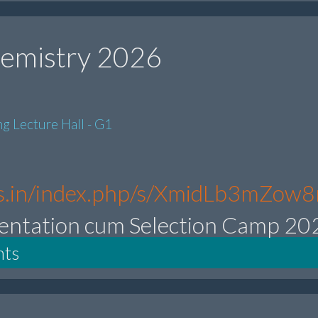
emistry 2026
g Lecture Hall - G1
.res.in/index.php/s/XmidLb3mZow
entation cum Selection Camp 20
nts