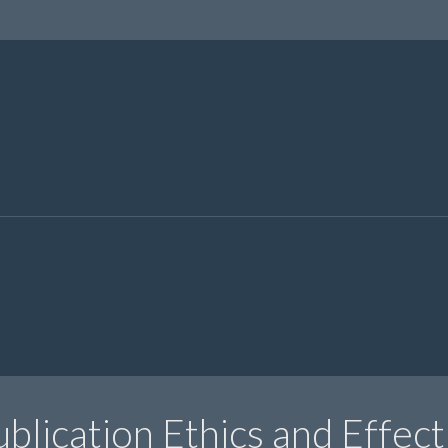
blication Ethics and Effect