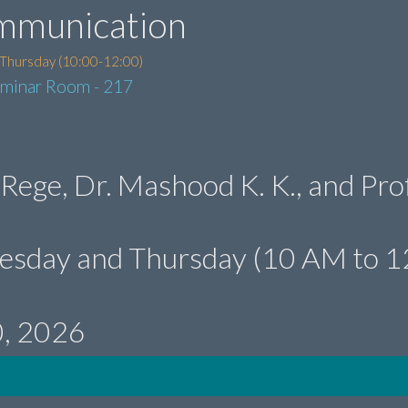
mmunication
 Thursday (10:00-12:00)
eminar Room - 217
 Rege, Dr. Mashood K. K., and Prof
uesday and Thursday (10 AM to 1
0, 2026