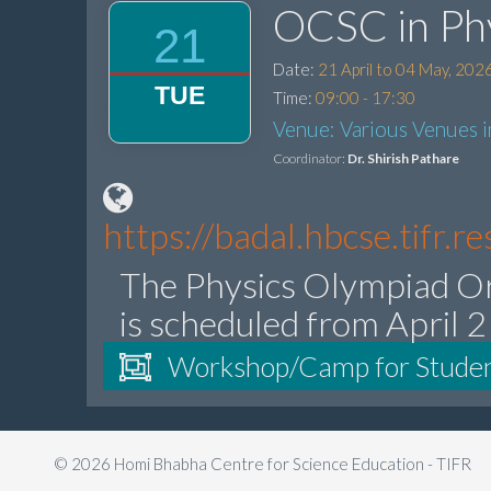
OCSC in Ph
21
Date:
21 April to 04 May, 202
TUE
Time:
09:00 - 17:30
Venue: Various Venues 
Coordinator:
Dr. Shirish Pathare
https://badal.hbcse.tifr.
The Physics Olympiad O
is scheduled from April 
Workshop/Camp for Stude
© 2026 Homi Bhabha Centre for Science Education - TIFR