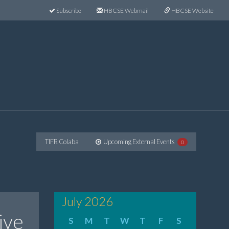
Subscribe
HBCSE Webmail
HBCSE Website
TIFR Colaba
Upcoming External Events
0
July 2026
ive
S
M
T
W
T
F
S