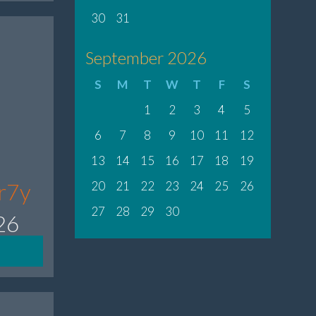
30
31
September 2026
S
M
T
W
T
F
S
1
2
3
4
5
6
7
8
9
10
11
12
13
14
15
16
17
18
19
8r7y
20
21
22
23
24
25
26
27
28
29
30
26