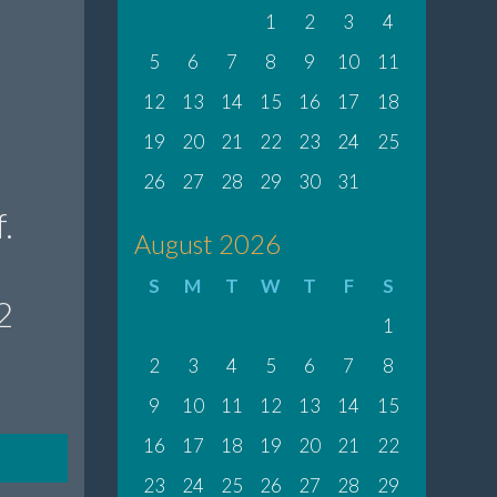
1
2
3
4
5
6
7
8
9
10
11
12
13
14
15
16
17
18
19
20
21
22
23
24
25
26
27
28
29
30
31
.
August 2026
S
M
T
W
T
F
S
2
1
2
3
4
5
6
7
8
9
10
11
12
13
14
15
16
17
18
19
20
21
22
23
24
25
26
27
28
29