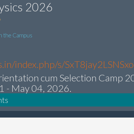
ysics 2026
6
in the Campus
res.in/index.php/s/SxT8jay2LSNSx
rientation cum Selection Camp 
21 - May 04, 2026.
nts