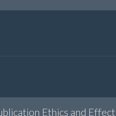
blication Ethics and Effect