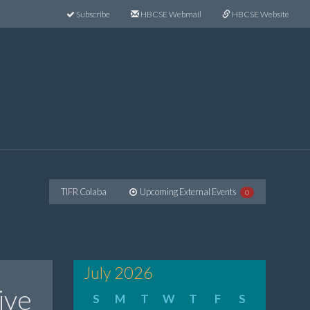
Subscribe
HBCSE Webmail
HBCSE Website
TIFR Colaba
Upcoming External Events
0
July 2026
ive
S
M
T
W
T
F
S