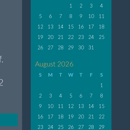
1
2
3
4
5
6
7
8
9
10
11
12
13
14
15
16
17
18
19
20
21
22
23
24
25
26
27
28
29
30
31
.
August 2026
S
M
T
W
T
F
S
2
1
2
3
4
5
6
7
8
9
10
11
12
13
14
15
16
17
18
19
20
21
22
23
24
25
26
27
28
29