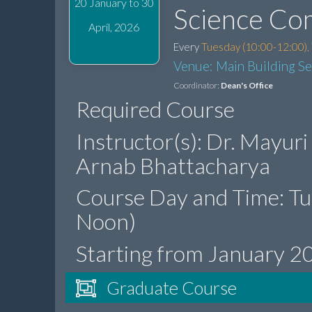
20 January to 30
Science Co
April, 2026
Every
Tuesday (10:00-12:00),
Venue: Main Building S
Coordinator:
Dean's Office
Required Course
Instructor(s): Dr. Mayuri
Arnab Bhattacharya
Course Day and Time: T
Noon)
Starting from January 2
Graduate Course