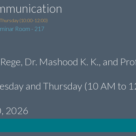
mmunication
 Thursday (10:00-12:00)
eminar Room - 217
 Rege, Dr. Mashood K. K., and Prof
uesday and Thursday (10 AM to 1
0, 2026