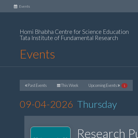
(current)
Events
Homi Bhabha Centre for Science Education
Tata Institute of Fundamental Research
Events
Past Events
This Week
Upcoming Events
1
09-04-2026
Thursday
Research Pu