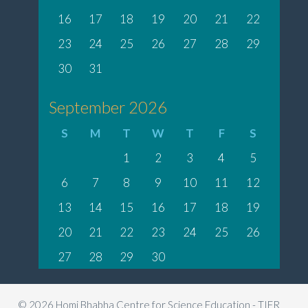
16
17
18
19
20
21
22
23
24
25
26
27
28
29
30
31
September 2026
S
M
T
W
T
F
S
1
2
3
4
5
6
7
8
9
10
11
12
13
14
15
16
17
18
19
20
21
22
23
24
25
26
27
28
29
30
© 2026 Homi Bhabha Centre for Science Education - TIFR