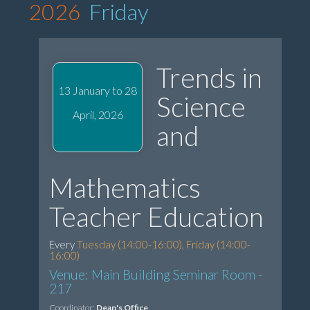
2026
Friday
Trends in
13 January to 28
Science
April, 2026
and
Mathematics
Teacher Education
Every
Tuesday (14:00-16:00), Friday (14:00-
16:00)
Venue: Main Building Seminar Room -
217
Coordinator:
Dean's Office