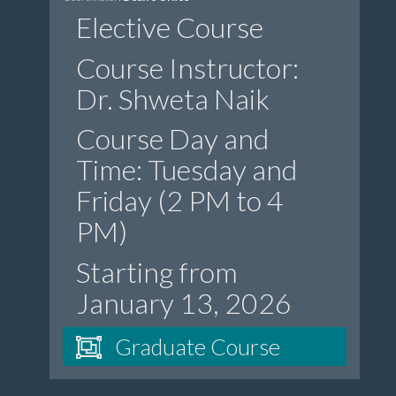
Elective Course
Course Instructor:
Dr. Shweta Naik
Course Day and
Time: Tuesday and
Friday (2 PM to 4
PM)
Starting from
January 13, 2026
Graduate Course