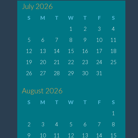
July 2026
S
M
T
W
T
F
S
1
2
3
4
5
6
7
8
9
10
11
12
13
14
15
16
17
18
19
20
21
22
23
24
25
26
27
28
29
30
31
August 2026
S
M
T
W
T
F
S
1
2
3
4
5
6
7
8
9
10
11
12
13
14
15