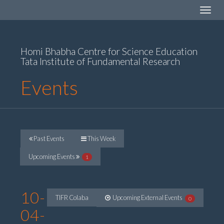
Toggle
navigat
Homi Bhabha Centre for Science Education
Tata Institute of Fundamental Research
Events
Past Events
This Week
Upcoming Events
1
10-
TIFR Colaba
Upcoming External Events
0
04-