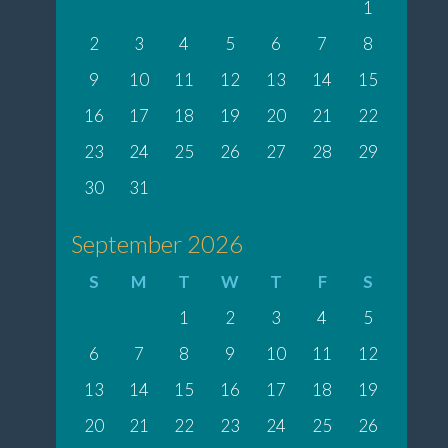
1
2
3
4
5
6
7
8
9
10
11
12
13
14
15
16
17
18
19
20
21
22
23
24
25
26
27
28
29
30
31
September 2026
S
M
T
W
T
F
S
1
2
3
4
5
6
7
8
9
10
11
12
13
14
15
16
17
18
19
20
21
22
23
24
25
26