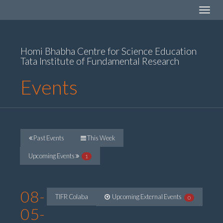
Toggle
navigat
Homi Bhabha Centre for Science Education
Tata Institute of Fundamental Research
Events
Past Events
This Week
Upcoming Events
1
08-
TIFR Colaba
Upcoming External Events
0
05-