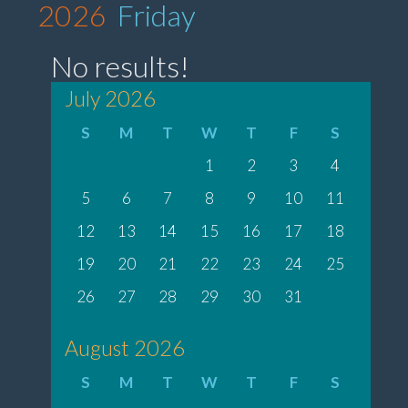
2026
Friday
No results!
July 2026
S
M
T
W
T
F
S
1
2
3
4
5
6
7
8
9
10
11
12
13
14
15
16
17
18
19
20
21
22
23
24
25
26
27
28
29
30
31
August 2026
S
M
T
W
T
F
S