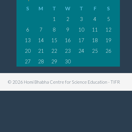
S
M
T
W
T
F
S
1
2
3
4
5
6
7
8
9
10
11
12
13
14
15
16
17
18
19
20
21
22
23
24
25
26
27
28
29
30
© 2026 Homi Bhabha Centre for Science Education - TIFR