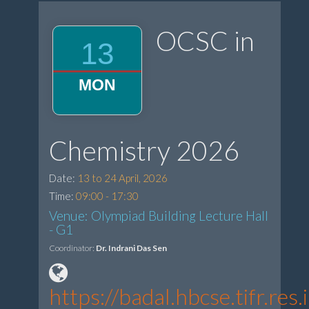
OCSC in
13
MON
Chemistry 2026
Date:
13 to 24 April, 2026
Time:
09:00 - 17:30
Venue: Olympiad Building Lecture Hall
- G1
Coordinator:
Dr. Indrani Das Sen
https://badal.hbcse.tifr.r