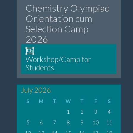
Chemistry Olympiad
Orientation cum
Selection Camp
2026
Workshop/Camp for
Students
July 2026
S
M
T
W
T
F
S
1
2
3
4
5
6
7
8
9
10
11