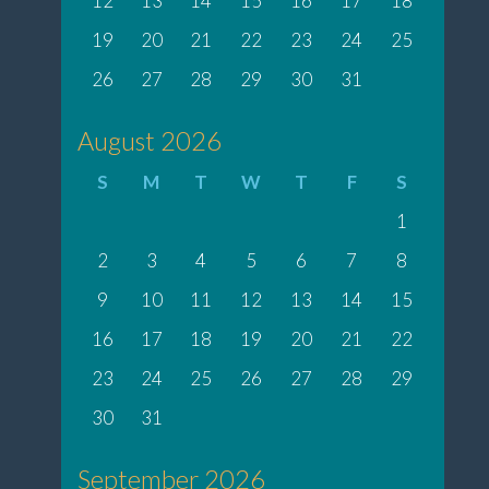
12
13
14
15
16
17
18
19
20
21
22
23
24
25
26
27
28
29
30
31
August 2026
S
M
T
W
T
F
S
1
2
3
4
5
6
7
8
9
10
11
12
13
14
15
16
17
18
19
20
21
22
23
24
25
26
27
28
29
30
31
September 2026