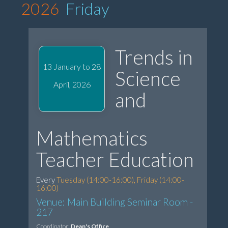
2026
Friday
Trends in
13 January to 28
Science
April, 2026
and
Mathematics
Teacher Education
Every
Tuesday (14:00-16:00), Friday (14:00-
16:00)
Venue: Main Building Seminar Room -
217
Coordinator:
Dean's Office