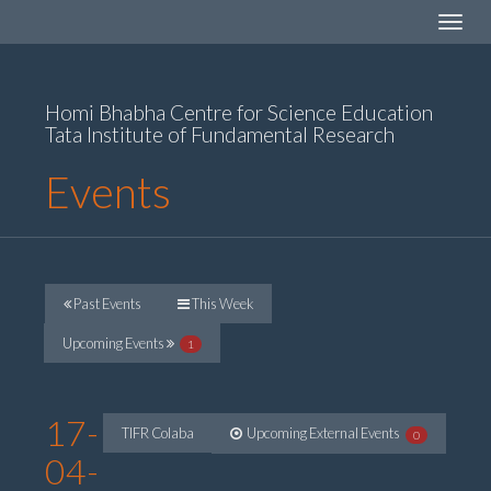
Toggle
navigat
Homi Bhabha Centre for Science Education
Tata Institute of Fundamental Research
Events
Past Events
This Week
Upcoming Events
1
17-
TIFR Colaba
Upcoming External Events
0
04-