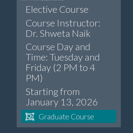
Elective Course
Course Instructor:
Dr. Shweta Naik
Course Day and
Time: Tuesday and
Friday (2 PM to 4
PM)
Starting from
January 13, 2026
Graduate Course