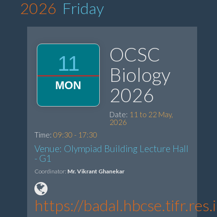
2026
Friday
OCSC
11
Biology
MON
2026
Date:
11 to 22 May,
2026
Time:
09:30 - 17:30
Venue: Olympiad Building Lecture Hall
- G1
Coordinator:
Mr. Vikrant Ghanekar
https://badal.hbcse.tifr.r