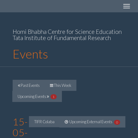
Toggle
navigat
Homi Bhabha Centre for Science Education
Tata Institute of Fundamental Research
Events
Past Events
This Week
Upcoming Events
1
15-
TIFR Colaba
Upcoming External Events
0
05-