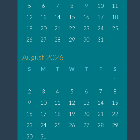
5
6
7
8
9
10
11
12
13
14
15
16
17
18
19
20
21
22
23
24
25
26
27
28
29
30
31
August 2026
S
M
T
W
T
F
S
1
2
3
4
5
6
7
8
9
10
11
12
13
14
15
16
17
18
19
20
21
22
23
24
25
26
27
28
29
30
31