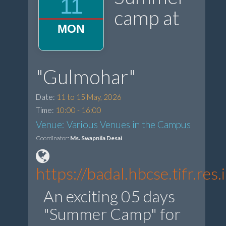
11
camp at
MON
"Gulmohar"
Date:
11 to 15 May, 2026
Time:
10:00 - 16:00
Venue: Various Venues in the Campus
Coordinator:
Ms. Swapnila Desai
https://badal.hbcse.tifr.r
An exciting 05 days
"Summer Camp" for