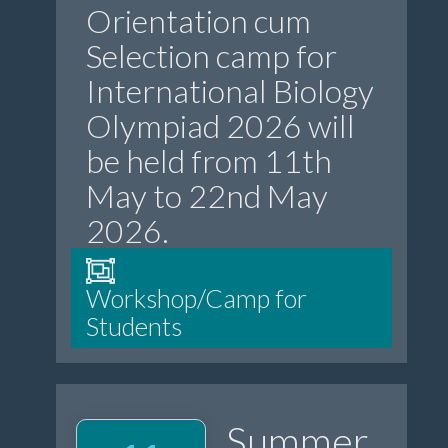
Orientation cum
Selection camp for
International Biology
Olympiad 2026 will
be held from 11th
May to 22nd May
2026.
Workshop/Camp for
Students
Summer