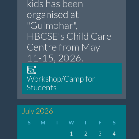
kids has been
organised at
"Gulmohar",
HBCSE's Child Care
Centre from May
11-15, 2026.
Workshop/Camp for
Students
July 2026
S
M
T
W
T
F
S
1
2
3
4