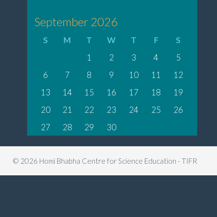
September 2026
S
M
T
W
T
F
S
1
2
3
4
5
6
7
8
9
10
11
12
13
14
15
16
17
18
19
20
21
22
23
24
25
26
27
28
29
30
© 2026 Homi Bhabha Centre for Science Education - TIFR