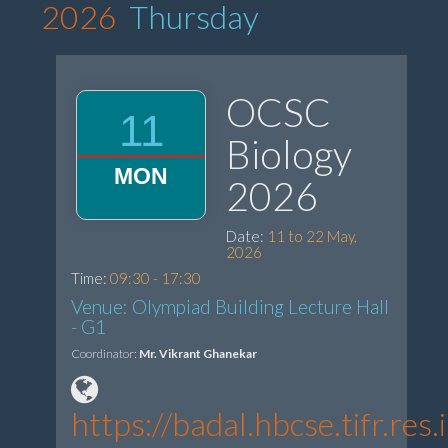
2026
Thursday
OCSC
11
Biology
MON
2026
Date:
11 to 22 May,
2026
Time:
09:30 - 17:30
Venue: Olympiad Building Lecture Hall
- G1
Coordinator:
Mr. Vikrant Ghanekar
https://badal.hbcse.tifr.r