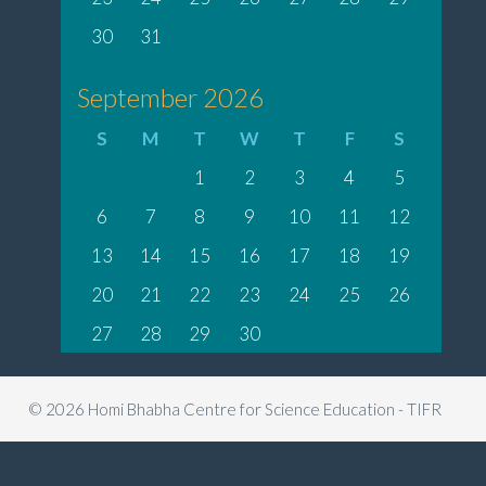
30
31
September 2026
S
M
T
W
T
F
S
1
2
3
4
5
6
7
8
9
10
11
12
13
14
15
16
17
18
19
20
21
22
23
24
25
26
27
28
29
30
© 2026 Homi Bhabha Centre for Science Education - TIFR