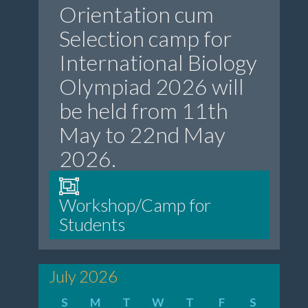
Orientation cum
Selection camp for
International Biology
Olympiad 2026 will
be held from 11th
May to 22nd May
2026.
Workshop/Camp for
Students
July 2026
S
M
T
W
T
F
S