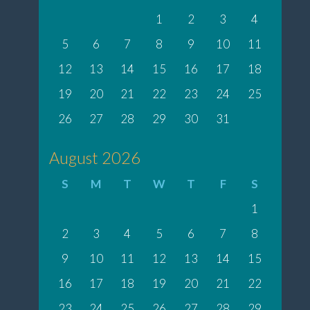
1
2
3
4
5
6
7
8
9
10
11
12
13
14
15
16
17
18
19
20
21
22
23
24
25
26
27
28
29
30
31
August 2026
S
M
T
W
T
F
S
1
2
3
4
5
6
7
8
9
10
11
12
13
14
15
16
17
18
19
20
21
22
23
24
25
26
27
28
29