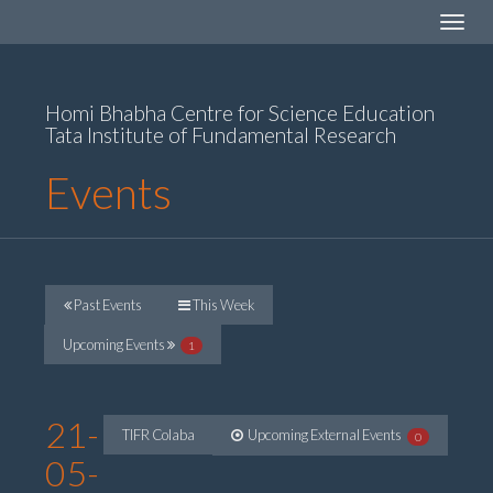
Toggle
navigat
Homi Bhabha Centre for Science Education
Tata Institute of Fundamental Research
Events
Past Events
This Week
Upcoming Events
1
21-
TIFR Colaba
Upcoming External Events
0
05-