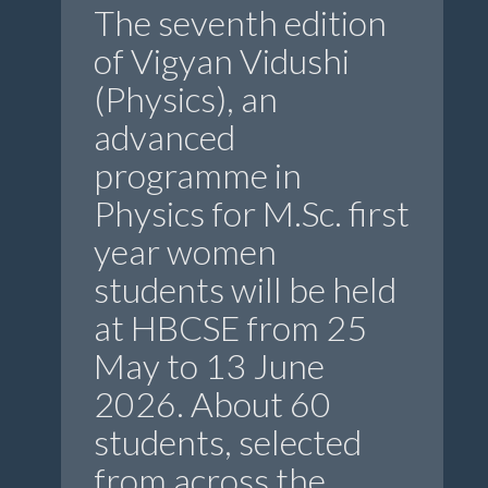
The seventh edition
of Vigyan Vidushi
(Physics), an
advanced
programme in
Physics for M.Sc. first
year women
students will be held
at HBCSE from 25
May to 13 June
2026. About 60
students, selected
from across the