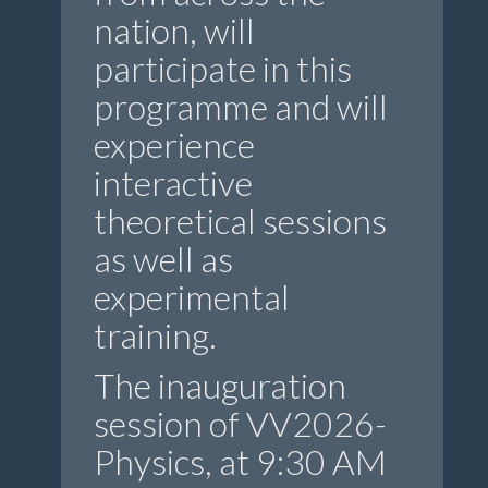
nation, will
participate in this
programme and will
experience
interactive
theoretical sessions
as well as
experimental
training.
The inauguration
session of VV2026-
Physics, at 9:30 AM