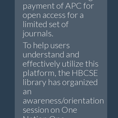
payment of APC for
open access for a
limited set of
journals.
To help users
understand and
effectively utilize this
platform, the HBCSE
library has organized
an
awareness/orientation
session on One