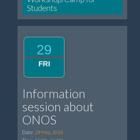
Students
29
FRI
Information
session about
ONOS
Date:
29 May, 2026