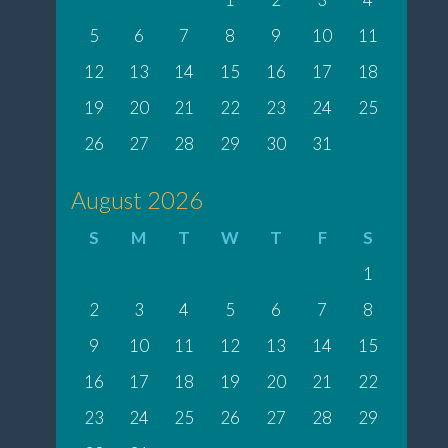
5
6
7
8
9
10
11
12
13
14
15
16
17
18
19
20
21
22
23
24
25
26
27
28
29
30
31
August 2026
S
M
T
W
T
F
S
1
2
3
4
5
6
7
8
9
10
11
12
13
14
15
16
17
18
19
20
21
22
23
24
25
26
27
28
29