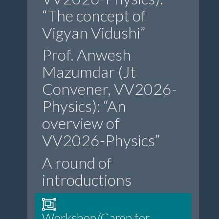
“The concept of
Vigyan Vidushi”
Prof. Anwesh
Mazumdar (Jt
Convener, VV2026-
Physics): “An
overview of
VV2026-Physics”
A round of
introductions
Workshop/Camp for