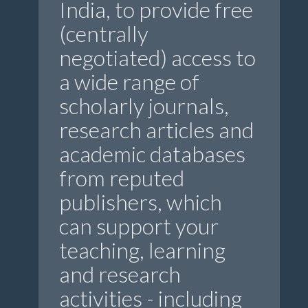
India, to provide free
(centrally
negotiated) access to
a wide range of
scholarly journals,
research articles and
academic databases
from reputed
publishers, which
can support your
teaching, learning
and research
activities - including