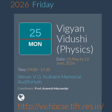
2026
Friday
Vigyan
25
Vidushi
MON
(Physics)
Date:
25 May to 13
June, 2026
Time:
09:00 - 17:30
Venue: V. G. Kulkarni Memorial
Auditorium
Coordinator:
Prof. Anwesh Mazumdar
http://vv.hbcse.tifr.res.in/