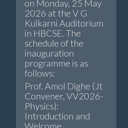
on Monday, 25 May
2026 at the V G
Kulkarni Auditorium
in HBCSE. The
schedule of the
inauguration
programme is as
follows:
Prof. Amol Dighe (Jt
Convener, VV2026-
Physics):
Introduction and
Welcome