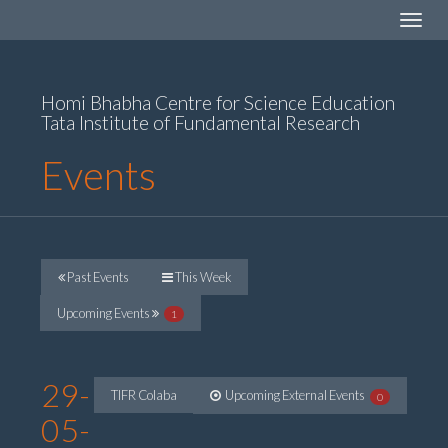
Toggle
navigat
Homi Bhabha Centre for Science Education
Tata Institute of Fundamental Research
Events
Past Events
This Week
Upcoming Events
1
29-
TIFR Colaba
Upcoming External Events
0
05-