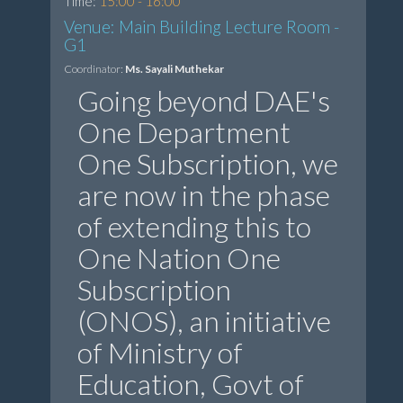
Time:
15:00 - 16:00
Venue: Main Building Lecture Room -
G1
Coordinator:
Ms. Sayali Muthekar
Going beyond DAE's
One Department
One Subscription, we
are now in the phase
of extending this to
One Nation One
Subscription
(ONOS), an initiative
of Ministry of
Education, Govt of