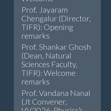
Prof. Jayaram
Chengalur (Director,
TIFR): Opening
remarks
Prof. Shankar Ghosh
(Dean, Natural
Sciences Faculty,
TIFR): Welcome
remarks
Prof. Vandana Nanal
(Jt Convener,
VV2026-Physics):