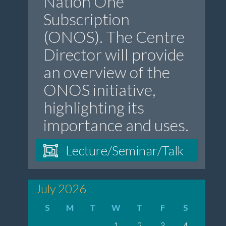
Nation One
Subscription
(ONOS). The Centre
Director will provide
an overview of the
ONOS initiative,
highlighting its
importance and uses.
Lecture/Seminar/Talk
July 2026
S
M
T
W
T
F
S
1
2
3
4