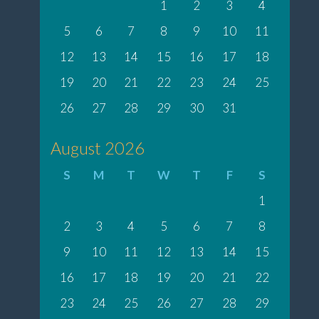
1
2
3
4
5
6
7
8
9
10
11
12
13
14
15
16
17
18
19
20
21
22
23
24
25
26
27
28
29
30
31
August 2026
S
M
T
W
T
F
S
1
2
3
4
5
6
7
8
9
10
11
12
13
14
15
16
17
18
19
20
21
22
23
24
25
26
27
28
29