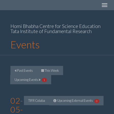
Toggle
navigat
Homi Bhabha Centre for Science Education
Tata Institute of Fundamental Research
Events
Past Events
This Week
Upcoming Events
1
02-
TIFR Colaba
Upcoming External Events
0
05-