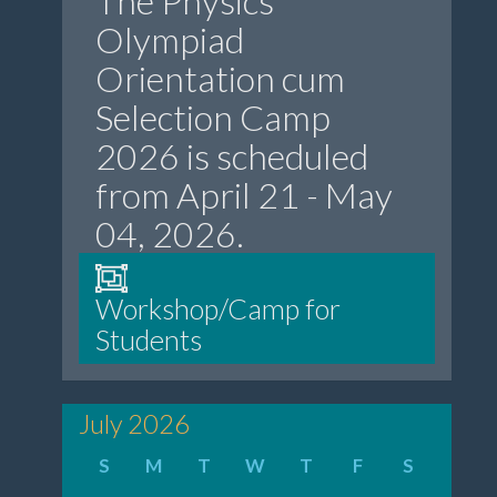
The Physics
Olympiad
Orientation cum
Selection Camp
2026 is scheduled
from April 21 - May
04, 2026.
Workshop/Camp for
Students
July 2026
S
M
T
W
T
F
S