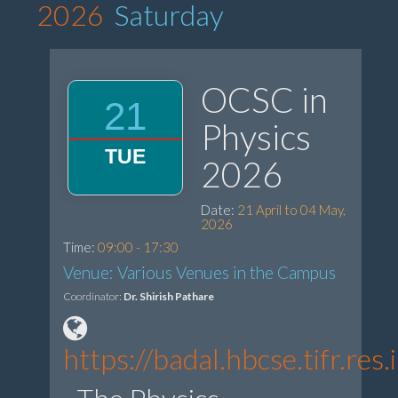
2026
Saturday
OCSC in
21
Physics
TUE
2026
Date:
21 April to 04 May,
2026
Time:
09:00 - 17:30
Venue: Various Venues in the Campus
Coordinator:
Dr. Shirish Pathare
https://badal.hbcse.tifr.r