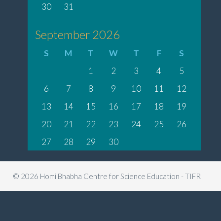
30
31
September 2026
S
M
T
W
T
F
S
1
2
3
4
5
6
7
8
9
10
11
12
13
14
15
16
17
18
19
20
21
22
23
24
25
26
27
28
29
30
© 2026 Homi Bhabha Centre for Science Education - TIFR