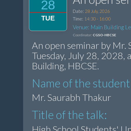
28
Date:
28 July, 2026
TUE
Time:
14:30 - 16:00
Venue: Main Building L
Coordinator:
CGSO-HBCSE
An open seminar by Mr. 
Tuesday, July 28, 2028,
Building, HBCSE.
Name of the student
Mr. Saurabh Thakur
Title of the talk:
High School Students' Un