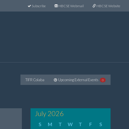
Subscribe
HBCSE Webmail
HBCSE Website
TIFR Colaba
Upcoming External Events
0
July 2026
S
M
T
W
T
F
S