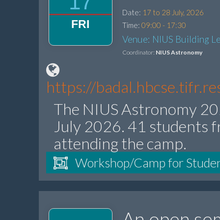
17
Date:
17 to 28 July, 2026
FRI
Time:
09:00 - 17:30
Venue: NIUS Building Le
Coordinator:
NIUS Astronomy
https://badal.hbcse.tifr.
The NIUS Astronomy 202
July 2026. 41 students f
attending the camp.
Workshop/Camp for Stude
An open sem