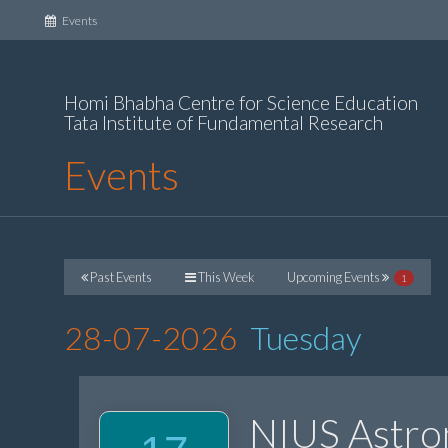
(current)
Events
Homi Bhabha Centre for Science Education
Tata Institute of Fundamental Research
Events
Past Events
This Week
Upcoming Events
1
28-07-2026
Tuesday
NIUS Astr