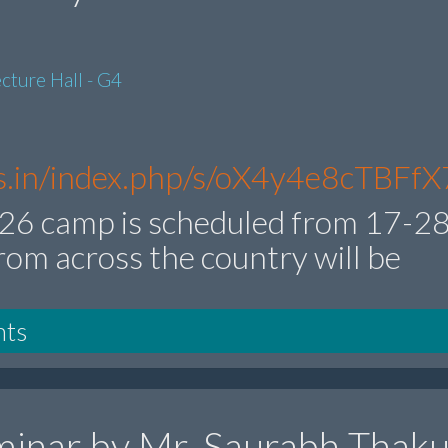
cture Hall - G4
res.in/index.php/s/oX4y4e8cTBFfX
6 camp is scheduled from 17-2
rom across the country will be
nts
inar by Mr. Saurabh Thaku