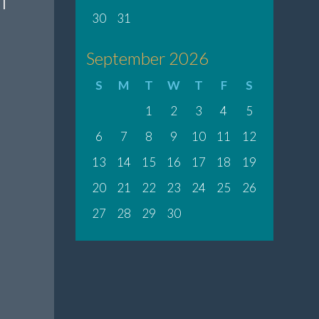
30
31
September 2026
S
M
T
W
T
F
S
1
2
3
4
5
6
7
8
9
10
11
12
13
14
15
16
17
18
19
20
21
22
23
24
25
26
27
28
29
30