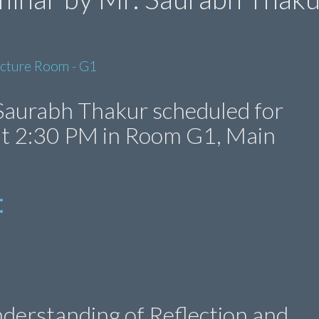
ecture Room - G1
Saurabh Thakur scheduled for
 at 2:30 PM in Room G1, Main
:
derstanding of Reflection and