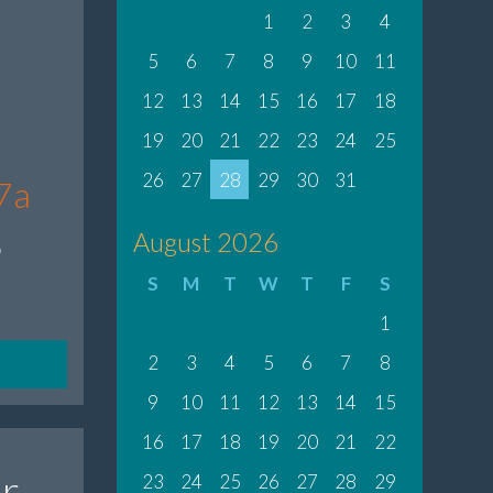
1
2
3
4
5
6
7
8
9
10
11
12
13
14
15
16
17
18
19
20
21
22
23
24
25
26
27
28
29
30
31
7a
8
August 2026
S
M
T
W
T
F
S
1
2
3
4
5
6
7
8
9
10
11
12
13
14
15
16
17
18
19
20
21
22
r
23
24
25
26
27
28
29