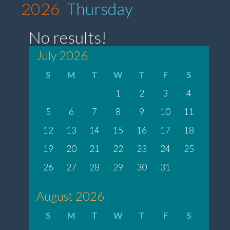
2026
Thursday
No results!
July 2026
S
M
T
W
T
F
S
1
2
3
4
5
6
7
8
9
10
11
12
13
14
15
16
17
18
19
20
21
22
23
24
25
26
27
28
29
30
31
August 2026
S
M
T
W
T
F
S