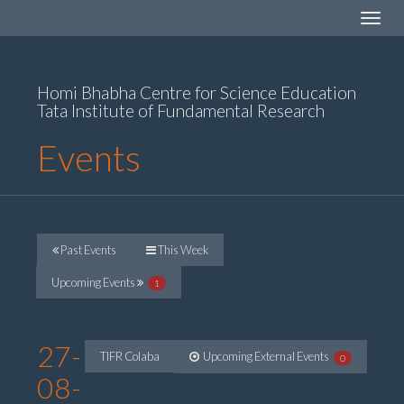
Toggle
navigat
Homi Bhabha Centre for Science Education
Tata Institute of Fundamental Research
Events
Past Events
This Week
Upcoming Events
1
27-
TIFR Colaba
Upcoming External Events
0
08-