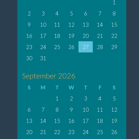
1
2
3
4
5
6
7
8
9
10
11
12
13
14
15
16
17
18
19
20
21
22
23
24
25
26
27
28
29
30
31
September 2026
S
M
T
W
T
F
S
1
2
3
4
5
6
7
8
9
10
11
12
13
14
15
16
17
18
19
20
21
22
23
24
25
26