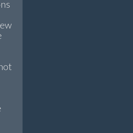
ons
new
e
not
e