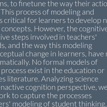
ns, to finetune the way their acti
 This process of modeling and
 critical for learners to develop 
 concepts. However, the cognitiv
ve steps involved in teachers'
s, and the way this modeling
ceptual change in learners, have 
matically. No formal models of
process exist in the education or
es literature. Analyzing science
nactive cognition perspective, w
ork to capture the processes
ers' modeling of student thinking.