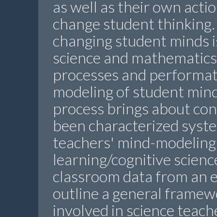
as well as their own actio
change student thinking.
changing student minds is
science and mathematics
processes and performati
modeling of student mind
process brings about con
been characterized syste
teachers' mind-modeling 
learning/cognitive scienc
classroom data from an e
outline a general framew
involved in science teach