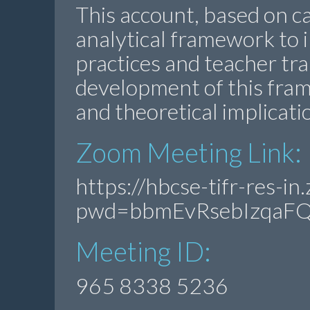
This account, based on ca
analytical framework to 
practices and teacher trai
development of this fram
and theoretical implicati
Zoom Meeting Link:
https://hbcse-tifr-res-
pwd=bbmEvRsebIzqaF
Meeting ID:
965 8338 5236