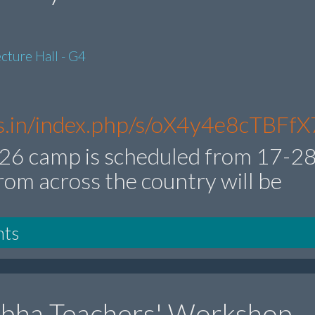
cture Hall - G4
res.in/index.php/s/oX4y4e8cTBFfX
6 camp is scheduled from 17-2
rom across the country will be
nts
ibha Teachers' Workshop