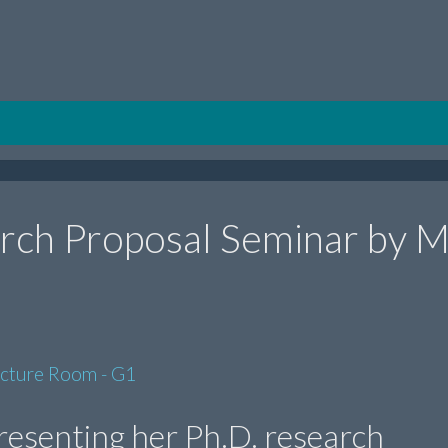
rch Proposal Seminar by M
ecture Room - G1
presenting her Ph.D. research