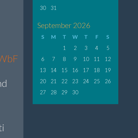
30
31
September 2026
S
M
T
W
T
F
S
1
2
3
4
5
fbWbF
6
7
8
9
10
11
12
13
14
15
16
17
18
19
nd
20
21
22
23
24
25
26
27
28
29
30
i