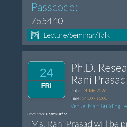
Passcode:
755440
Lecture/Seminar/Talk
Ph.D. Resea
24
Rani Prasad
FRI
Date:
24 July, 2026
Time:
14:00 - 15:00
Venue: Main Building L
Coordinator:
Dean's Office
Ms. Rani Prasad will be 