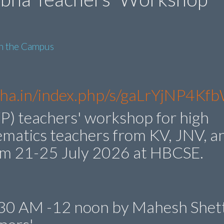
in the Campus
ibha.in/index.php/s/gaLrYjNP4K
P) teachers' workshop for high
ematics teachers from KV, JNV, a
om 21-25 July 2026 at HBCSE.
0.30 AM -12 noon by Mahesh Shett