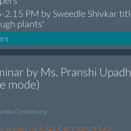
epers'
15-2.15 PM by Sweedle Shivkar tit
ough plants'
ers
inar by Ms. Pranshi Upad
ine mode)
Video Conferencing
s-in.zoom.us/j/96583385236?