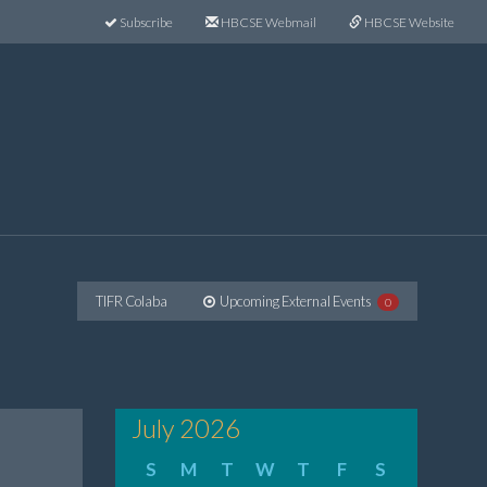
Subscribe
HBCSE Webmail
HBCSE Website
TIFR Colaba
Upcoming External Events
0
July 2026
S
M
T
W
T
F
S