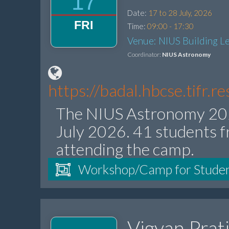
17
Date:
17 to 28 July, 2026
FRI
Time:
09:00 - 17:30
Venue: NIUS Building Le
Coordinator:
NIUS Astronomy
https://badal.hbcse.tifr.
The NIUS Astronomy 202
July 2026. 41 students f
attending the camp.
Workshop/Camp for Stude
Vigyan Prat