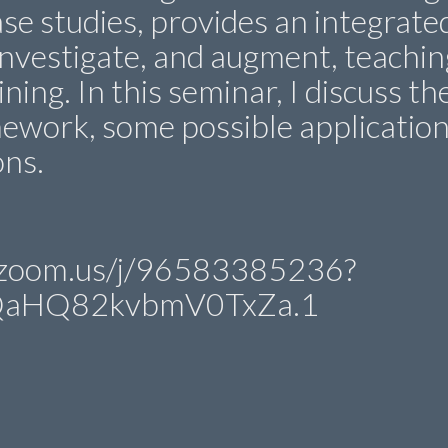
se studies, provides an integrate
investigate, and augment, teachin
ning. In this seminar, I discuss th
ework, some possible applicatio
ons.
in.zoom.us/j/96583385236?
QaHQ82kvbmV0TxZa.1