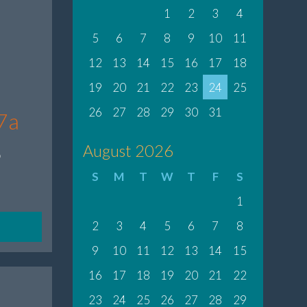
1
2
3
4
5
6
7
8
9
10
11
12
13
14
15
16
17
18
19
20
21
22
23
24
25
26
27
28
29
30
31
7a
8
August 2026
S
M
T
W
T
F
S
1
2
3
4
5
6
7
8
9
10
11
12
13
14
15
16
17
18
19
20
21
22
23
24
25
26
27
28
29