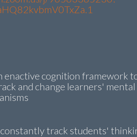
aHQ82kvbmV0TxZa.1
n enactive cognition framework t
rack and change learners' mental
hanisms
constantly track students' thinki