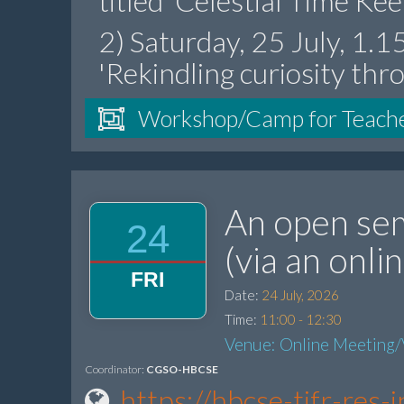
titled 'Celestial Time Ke
2) Saturday, 25 July, 1.
'Rekindling curiosity thr
Workshop/Camp for Teach
An open sem
24
(via an onl
FRI
Date:
24 July, 2026
Time:
11:00 - 12:30
Venue: Online Meeting/
Coordinator:
CGSO-HBCSE
https://hbcse-tifr-re