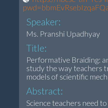
pwd=bbmEvRsebIzqaFQ
Speaker:
Ms. Pranshi Upadhyay
Title:
Performative Braiding: a
study the way teachers t
models of scientific mec
Abstract:
Science teachers need to 