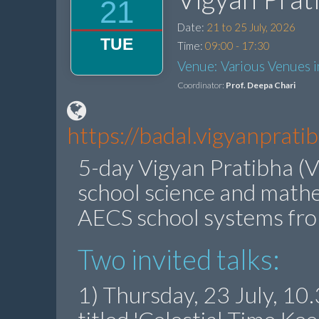
21
Date:
21 to 25 July, 2026
TUE
Time:
09:00 - 17:30
Venue: Various Venues 
Coordinator:
Prof. Deepa Chari
https://badal.vigyanprat
5-day Vigyan Pratibha (V
school science and math
AECS school systems fr
Two invited talks:
1) Thursday, 23 July, 1