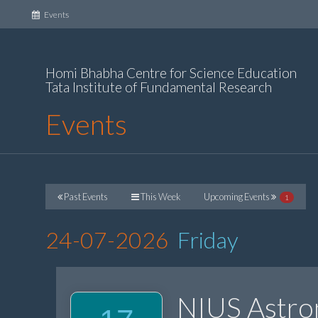
(current)
Events
Homi Bhabha Centre for Science Education
Tata Institute of Fundamental Research
Events
Past Events
This Week
Upcoming Events
1
24-07-2026
Friday
NIUS Astr