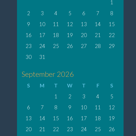
1
2
3
4
5
6
7
8
9
10
11
12
13
14
15
16
17
18
19
20
21
22
23
24
25
26
27
28
29
30
31
September 2026
S
M
T
W
T
F
S
1
2
3
4
5
6
7
8
9
10
11
12
13
14
15
16
17
18
19
20
21
22
23
24
25
26