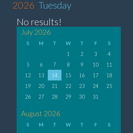
2026
Tuesday
No results!
July 2026
S
M
T
W
T
F
S
1
2
3
4
5
6
7
8
9
10
11
12
13
14
15
16
17
18
19
20
21
22
23
24
25
26
27
28
29
30
31
August 2026
S
M
T
W
T
F
S