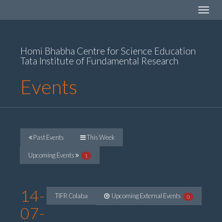
Toggle
navigat
Homi Bhabha Centre for Science Education
Tata Institute of Fundamental Research
Events
Past Events
This Week
Upcoming Events
1
14-
TIFR Colaba
Upcoming External Events
0
07-