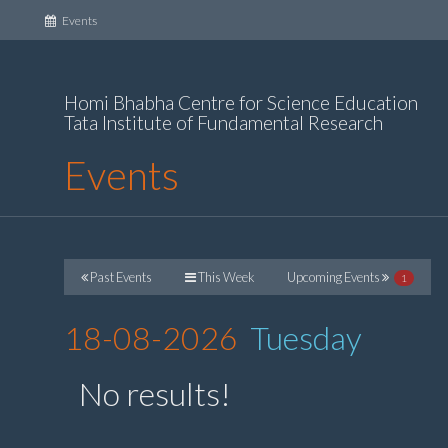
(current)
Events
Homi Bhabha Centre for Science Education
Tata Institute of Fundamental Research
Events
Past Events
This Week
Upcoming Events
1
18-08-2026
Tuesday
No results!