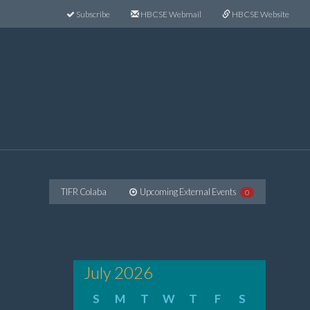
Subscribe
HBCSE Webmail
HBCSE Website
TIFR Colaba
Upcoming External Events
0
July 2026
S
M
T
W
T
F
S