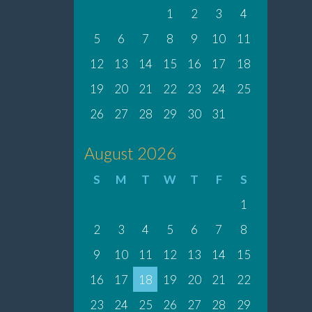
1
2
3
4
5
6
7
8
9
10
11
12
13
14
15
16
17
18
19
20
21
22
23
24
25
26
27
28
29
30
31
August 2026
S
M
T
W
T
F
S
1
2
3
4
5
6
7
8
9
10
11
12
13
14
15
16
17
18
19
20
21
22
23
24
25
26
27
28
29