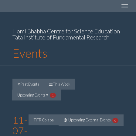
Toggle
navigat
Homi Bhabha Centre for Science Education
Tata Institute of Fundamental Research
Events
Past Events
This Week
Upcoming Events
1
11-
TIFR Colaba
Upcoming External Events
0
07-