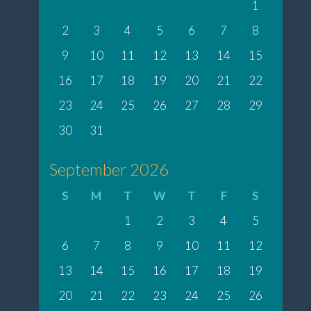
1
2
3
4
5
6
7
8
9
10
11
12
13
14
15
16
17
18
19
20
21
22
23
24
25
26
27
28
29
30
31
September 2026
S
M
T
W
T
F
S
1
2
3
4
5
6
7
8
9
10
11
12
13
14
15
16
17
18
19
20
21
22
23
24
25
26