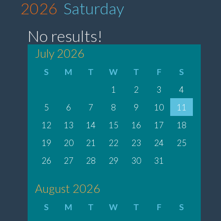
2026
Saturday
No results!
July 2026
S
M
T
W
T
F
S
1
2
3
4
5
6
7
8
9
10
11
12
13
14
15
16
17
18
19
20
21
22
23
24
25
26
27
28
29
30
31
August 2026
S
M
T
W
T
F
S