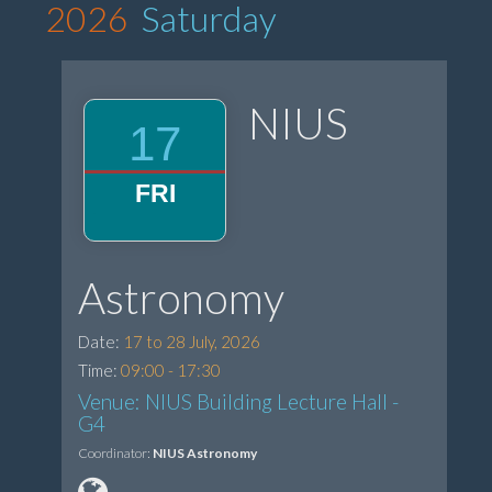
2026
Saturday
NIUS
17
FRI
Astronomy
Date:
17 to 28 July, 2026
Time:
09:00 - 17:30
Venue: NIUS Building Lecture Hall -
G4
Coordinator:
NIUS Astronomy