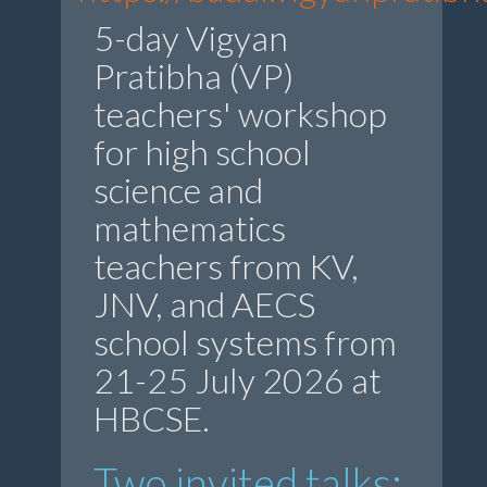
5-day Vigyan
Pratibha (VP)
teachers' workshop
for high school
science and
mathematics
teachers from KV,
JNV, and AECS
school systems from
21-25 July 2026 at
HBCSE.
Two invited talks: