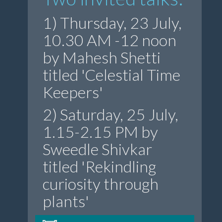
1) Thursday, 23 July,
10.30 AM -12 noon
by Mahesh Shetti
titled 'Celestial Time
Keepers'
2) Saturday, 25 July,
1.15-2.15 PM by
Sweedle Shivkar
titled 'Rekindling
curiosity through
plants'