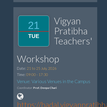
Vigyan
21
Pratibha
TUE
Teachers'
Workshop
Date:
21 to 25 July, 2026
Time:
09:00 - 17:30
Venue: Various Venues in the Campus
Coordinator:
Prof. Deepa Chari
https://badal.vigyanprati