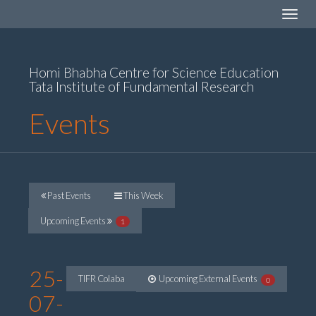
Toggle
navigat
Homi Bhabha Centre for Science Education
Tata Institute of Fundamental Research
Events
Past Events
This Week
Upcoming Events
1
25-
TIFR Colaba
Upcoming External Events
0
07-