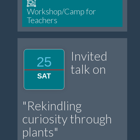
Workshop/Camp for
Teachers
Invited
25
talk on
SAT
"Rekindling
curiosity through
plants"