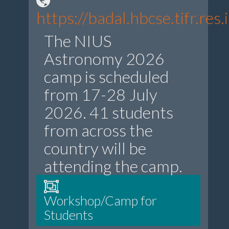
https://badal.hbcse.tifr.r
The NIUS
Astronomy 2026
camp is scheduled
from 17-28 July
2026. 41 students
from across the
country will be
attending the camp.
Workshop/Camp for
Students