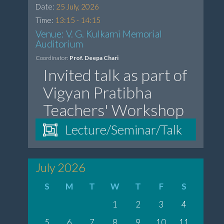
Date:
25 July, 2026
Time:
13:15 - 14:15
Venue: V. G. Kulkarni Memorial
Auditorium
Coordinator:
Prof. Deepa Chari
Invited talk as part of
Vigyan Pratibha
Teachers' Workshop
Lecture/Seminar/Talk
July 2026
S
M
T
W
T
F
S
1
2
3
4
5
6
7
8
9
10
11