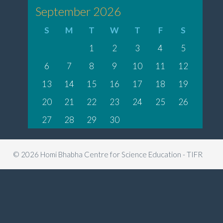
September 2026
S
M
T
W
T
F
S
1
2
3
4
5
6
7
8
9
10
11
12
13
14
15
16
17
18
19
20
21
22
23
24
25
26
27
28
29
30
© 2026 Homi Bhabha Centre for Science Education - TIFR