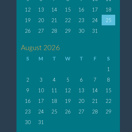
12
13
14
15
16
17
18
19
20
21
22
23
24
25
26
27
28
29
30
31
August 2026
S
M
T
W
T
F
S
1
2
3
4
5
6
7
8
9
10
11
12
13
14
15
16
17
18
19
20
21
22
23
24
25
26
27
28
29
30
31