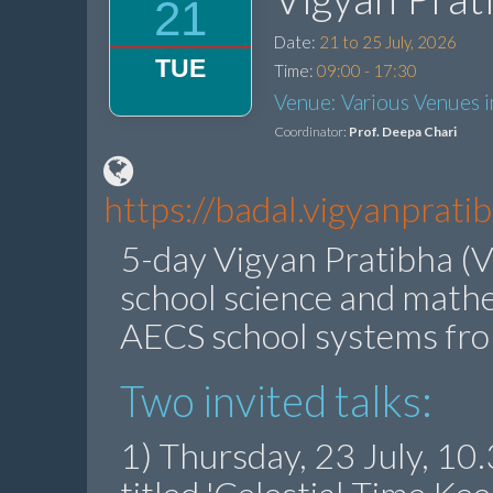
21
Date:
21 to 25 July, 2026
TUE
Time:
09:00 - 17:30
Venue: Various Venues 
Coordinator:
Prof. Deepa Chari
https://badal.vigyanprat
5-day Vigyan Pratibha (V
school science and math
AECS school systems fr
Two invited talks:
1) Thursday, 23 July, 1