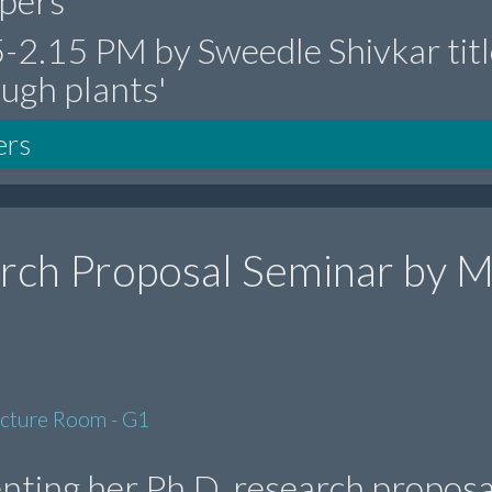
epers'
15-2.15 PM by Sweedle Shivkar tit
ough plants'
ers
rch Proposal Seminar by M
ecture Room - G1
enting her Ph.D. research proposa