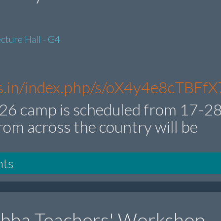
cture Hall - G4
res.in/index.php/s/oX4y4e8cTBFfX
6 camp is scheduled from 17-2
rom across the country will be
nts
ibha Teachers' Workshop