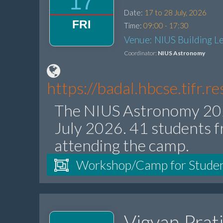
17
Date:
17 to 28 July, 2026
FRI
Time:
09:00 - 17:30
Venue: NIUS Building Le
Coordinator:
NIUS Astronomy
https://badal.hbcse.tifr.
The NIUS Astronomy 202
July 2026. 41 students f
attending the camp.
Workshop/Camp for Stude
Vigyan Prat