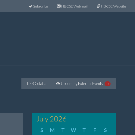
Subscribe
HBCSE Webmail
HBCSE Website
TIFR Colaba
Upcoming External Events
0
July 2026
S
M
T
W
T
F
S