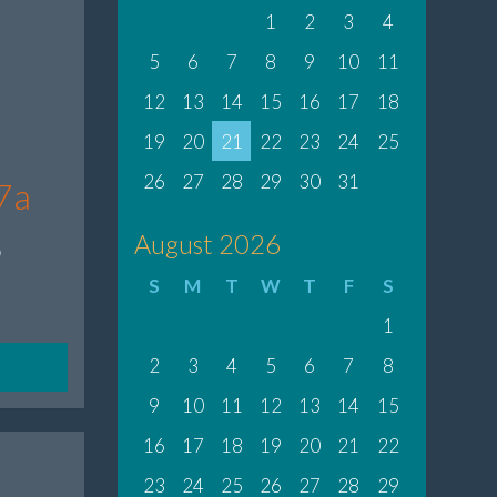
1
2
3
4
5
6
7
8
9
10
11
12
13
14
15
16
17
18
19
20
21
22
23
24
25
26
27
28
29
30
31
7a
8
August 2026
S
M
T
W
T
F
S
1
2
3
4
5
6
7
8
9
10
11
12
13
14
15
16
17
18
19
20
21
22
23
24
25
26
27
28
29