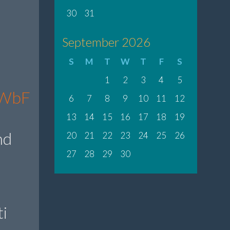
30
31
September 2026
S
M
T
W
T
F
S
1
2
3
4
5
fbWbF
6
7
8
9
10
11
12
13
14
15
16
17
18
19
nd
20
21
22
23
24
25
26
27
28
29
30
i