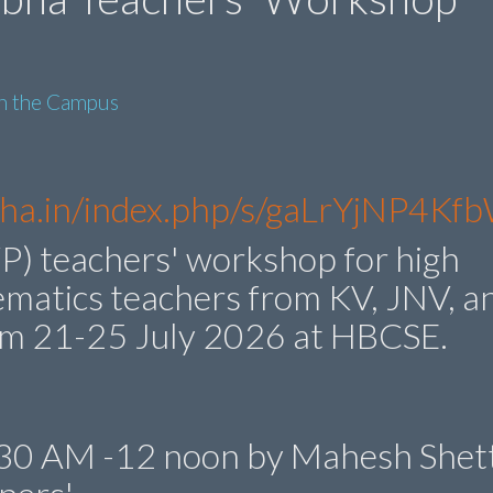
in the Campus
ibha.in/index.php/s/gaLrYjNP4K
P) teachers' workshop for high
ematics teachers from KV, JNV, a
om 21-25 July 2026 at HBCSE.
0.30 AM -12 noon by Mahesh Shett