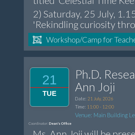
titled 'Celestial Time Ke
2) Saturday, 25 July, 1.
'Rekindling curiosity thr
Workshop/Camp for Teach
Ph.D. Resea
21
Ann Joji
TUE
Date:
21 July, 2026
Time:
11:00 - 12:00
Venue: Main Building L
Coordinator:
Dean's Office
Ms. Ann Joji will be pres