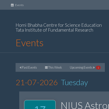
(current)
Events
Homi Bhabha Centre for Science Education
Tata Institute of Fundamental Research
Events
Past Events
This Week
Upcoming Events
1
21-07-2026
Tuesday
NIUS Astr