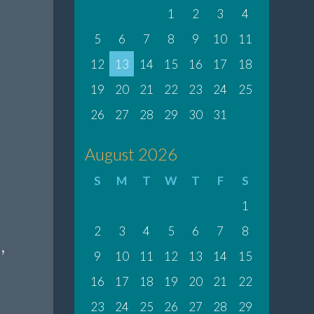
1
2
3
4
5
6
7
8
9
10
11
12
13
14
15
16
17
18
19
20
21
22
23
24
25
26
27
28
29
30
31
August 2026
S
M
T
W
T
F
S
1
2
3
4
5
6
7
8
,
9
10
11
12
13
14
15
16
17
18
19
20
21
22
23
24
25
26
27
28
29