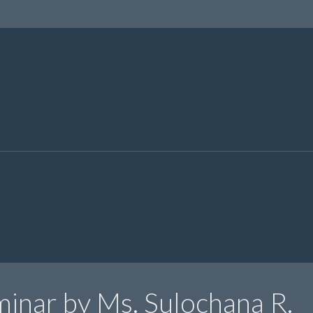
inar by Ms. Sulochana R.