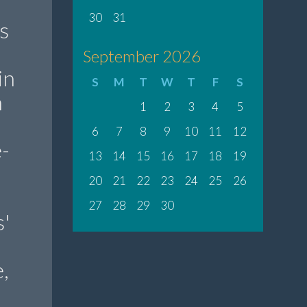
30
31
s
September 2026
in
S
M
T
W
T
F
S
n
1
2
3
4
5
6
7
8
9
10
11
12
-
13
14
15
16
17
18
19
20
21
22
23
24
25
26
27
28
29
30
'
,