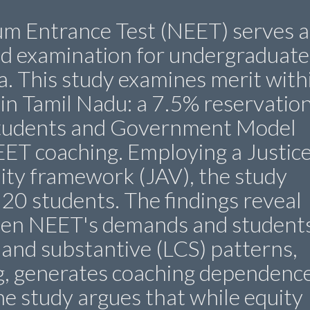
cum Entrance Test (NEET) serves a
ed examination for undergraduate
a. This study examines merit with
 in Tamil Nadu: a 7.5% reservatio
students and Government Model
EET coaching. Employing a Justice
dity framework (JAV), the study
 20 students. The findings reveal
een NEET's demands and students
l, and substantive (LCS) patterns,
g, generates coaching dependence
The study argues that while equity