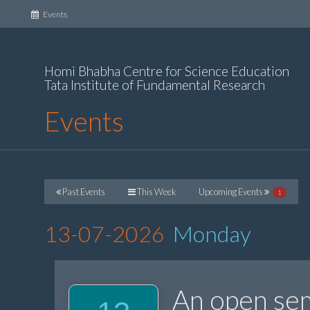
(current)
Events
Homi Bhabha Centre for Science Education
Tata Institute of Fundamental Research
Events
Past Events
This Week
Upcoming Events
1
13-07-2026
Monday
An open sem