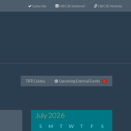
Subscribe
HBCSE Webmail
HBCSE Website
TIFR Colaba
Upcoming External Events
0
July 2026
S
M
T
W
T
F
S