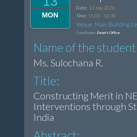
13
Date:
13 July, 2026
MON
Time:
15:00 - 16:30
Venue: Main Building L
Coordinator:
Dean's Office
Name of the student
Ms. Sulochana R.
Title:
Constructing Merit in NEE
Interventions through St
India
Abstract: