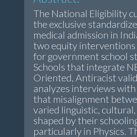
The National Eligibility 
the exclusive standardiz
medical admission in Indi
two equity interventions
for government school 
Schools that integrate N
Oriented, Antiracist vali
analyzes interviews with
that misalignment betw
varied linguistic, cultura
shaped by their schoolin
particularly in Physics. 