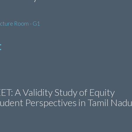
ecture Room - G1
:
T: A Validity Study of Equity
udent Perspectives in Tamil Nadu