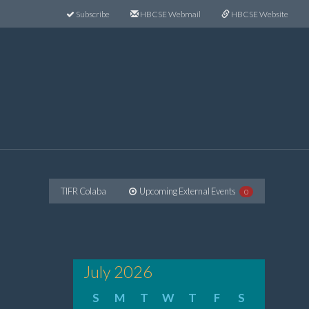
Subscribe
HBCSE Webmail
HBCSE Website
TIFR Colaba
Upcoming External Events
0
July 2026
S
M
T
W
T
F
S