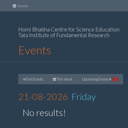
(current)
Events
Homi Bhabha Centre for Science Education
Tata Institute of Fundamental Research
Events
Past Events
This Week
Upcoming Events
1
21-08-2026
Friday
No results!