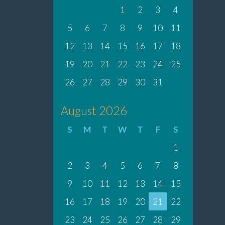
1
2
3
4
5
6
7
8
9
10
11
12
13
14
15
16
17
18
19
20
21
22
23
24
25
26
27
28
29
30
31
August 2026
S
M
T
W
T
F
S
1
2
3
4
5
6
7
8
9
10
11
12
13
14
15
16
17
18
19
20
21
22
23
24
25
26
27
28
29