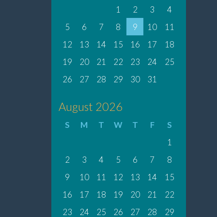
1
2
3
4
5
6
7
8
9
10
11
12
13
14
15
16
17
18
19
20
21
22
23
24
25
26
27
28
29
30
31
August 2026
S
M
T
W
T
F
S
1
2
3
4
5
6
7
8
9
10
11
12
13
14
15
16
17
18
19
20
21
22
23
24
25
26
27
28
29