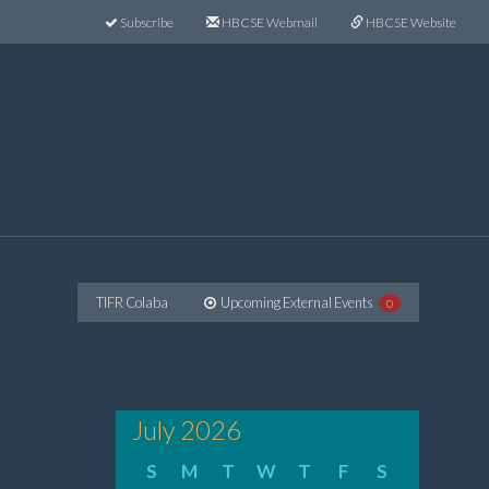
Subscribe
HBCSE Webmail
HBCSE Website
TIFR Colaba
Upcoming External Events
0
July 2026
S
M
T
W
T
F
S