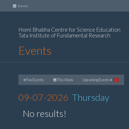
(current)
Events
Homi Bhabha Centre for Science Education
Tata Institute of Fundamental Research
Events
Past Events
This Week
Upcoming Events
1
09-07-2026
Thursday
No results!