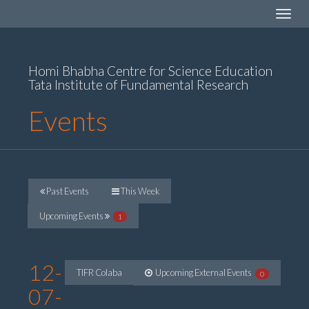
Toggle
navigat
Homi Bhabha Centre for Science Education
Tata Institute of Fundamental Research
Events
Past Events
This Week
Upcoming Events
1
12-
TIFR Colaba
Upcoming External Events
0
07-