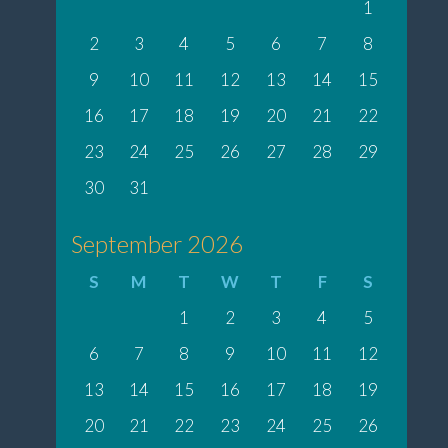
1
2
3
4
5
6
7
8
9
10
11
12
13
14
15
16
17
18
19
20
21
22
23
24
25
26
27
28
29
30
31
September 2026
S
M
T
W
T
F
S
1
2
3
4
5
6
7
8
9
10
11
12
13
14
15
16
17
18
19
20
21
22
23
24
25
26