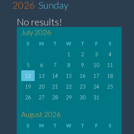
2026
Sunday
No results!
July 2026
S
M
T
W
T
F
S
1
2
3
4
5
6
7
8
9
10
11
12
13
14
15
16
17
18
19
20
21
22
23
24
25
26
27
28
29
30
31
August 2026
S
M
T
W
T
F
S