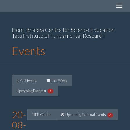
Toggle
navigat
Homi Bhabha Centre for Science Education
Tata Institute of Fundamental Research
Events
Past Events
This Week
Upcoming Events
1
20-
TIFR Colaba
Upcoming External Events
0
08-