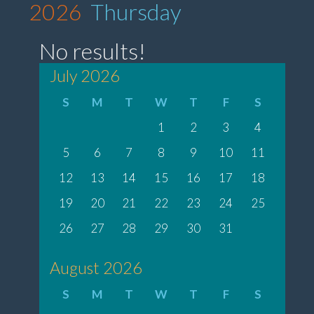
2026
Thursday
No results!
July 2026
S
M
T
W
T
F
S
1
2
3
4
5
6
7
8
9
10
11
12
13
14
15
16
17
18
19
20
21
22
23
24
25
26
27
28
29
30
31
August 2026
S
M
T
W
T
F
S