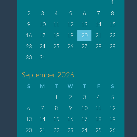
1
2
3
4
5
6
7
8
9
10
11
12
13
14
15
16
17
18
19
20
21
22
23
24
25
26
27
28
29
30
31
September 2026
S
M
T
W
T
F
S
1
2
3
4
5
6
7
8
9
10
11
12
13
14
15
16
17
18
19
20
21
22
23
24
25
26