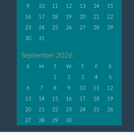
9
10
11
12
13
14
15
16
17
18
19
20
21
22
23
24
25
26
27
28
29
30
31
September 2026
S
M
T
W
T
F
S
1
2
3
4
5
6
7
8
9
10
11
12
13
14
15
16
17
18
19
20
21
22
23
24
25
26
27
28
29
30