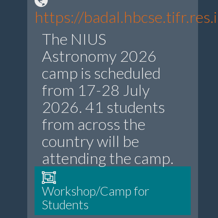
https://badal.hbcse.tifr.r
The NIUS
Astronomy 2026
camp is scheduled
from 17-28 July
2026. 41 students
from across the
country will be
attending the camp.
Workshop/Camp for
Students