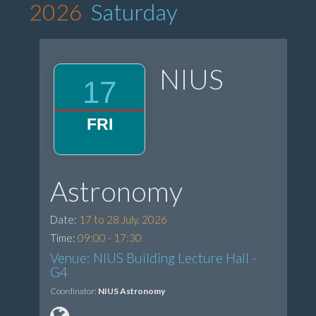
2026
Saturday
NIUS
17
FRI
Astronomy
Date:
17 to 28 July, 2026
Time:
09:00 - 17:30
Venue: NIUS Building Lecture Hall -
G4
Coordinator:
NIUS Astronomy