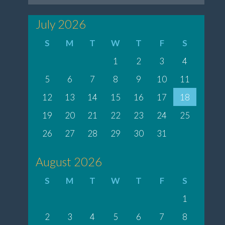
July 2026
S
M
T
W
T
F
S
1
2
3
4
5
6
7
8
9
10
11
12
13
14
15
16
17
18
19
20
21
22
23
24
25
26
27
28
29
30
31
August 2026
S
M
T
W
T
F
S
1
2
3
4
5
6
7
8