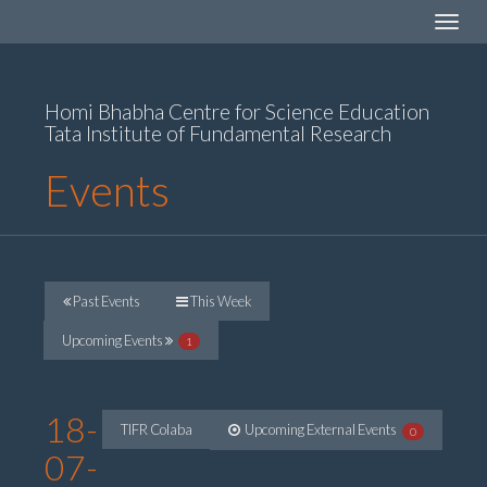
Toggle
navigat
Homi Bhabha Centre for Science Education
Tata Institute of Fundamental Research
Events
Past Events
This Week
Upcoming Events
1
18-
TIFR Colaba
Upcoming External Events
0
07-