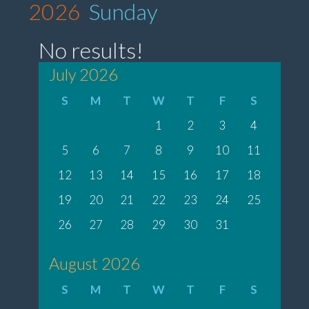
2026
Sunday
No results!
July 2026
S
M
T
W
T
F
S
1
2
3
4
5
6
7
8
9
10
11
12
13
14
15
16
17
18
19
20
21
22
23
24
25
26
27
28
29
30
31
August 2026
S
M
T
W
T
F
S