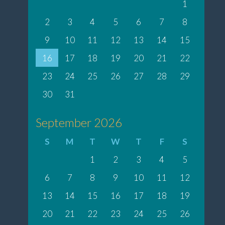
1
2
3
4
5
6
7
8
9
10
11
12
13
14
15
16
17
18
19
20
21
22
23
24
25
26
27
28
29
30
31
September 2026
S
M
T
W
T
F
S
1
2
3
4
5
6
7
8
9
10
11
12
13
14
15
16
17
18
19
20
21
22
23
24
25
26