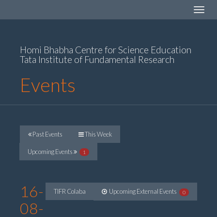
Toggle
navigat
Homi Bhabha Centre for Science Education
Tata Institute of Fundamental Research
Events
Past Events
This Week
Upcoming Events
1
16-
TIFR Colaba
Upcoming External Events
0
08-