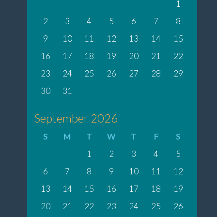
1
2
3
4
5
6
7
8
9
10
11
12
13
14
15
16
17
18
19
20
21
22
23
24
25
26
27
28
29
30
31
September 2026
S
M
T
W
T
F
S
1
2
3
4
5
6
7
8
9
10
11
12
13
14
15
16
17
18
19
20
21
22
23
24
25
26