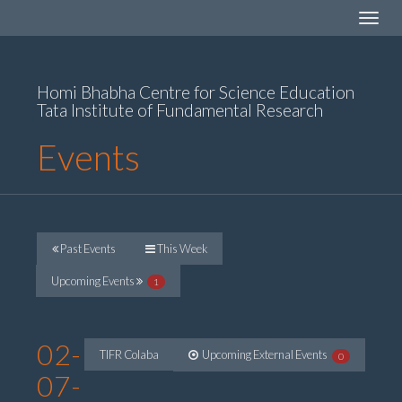
Toggle
navigat
Homi Bhabha Centre for Science Education
Tata Institute of Fundamental Research
Events
Past Events
This Week
Upcoming Events
1
02-
TIFR Colaba
Upcoming External Events
0
07-