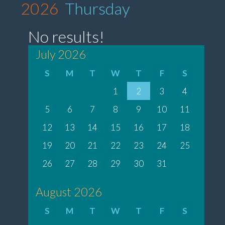
2026
Thursday
No results!
July 2026
S
M
T
W
T
F
S
1
2
3
4
5
6
7
8
9
10
11
12
13
14
15
16
17
18
19
20
21
22
23
24
25
26
27
28
29
30
31
August 2026
S
M
T
W
T
F
S