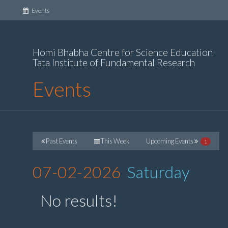
(current)
Events
Homi Bhabha Centre for Science Education
Tata Institute of Fundamental Research
Events
Past Events
This Week
Upcoming Events
1
07-02-2026
Saturday
No results!