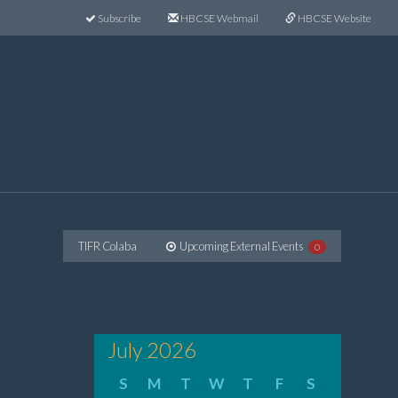
Subscribe
HBCSE Webmail
HBCSE Website
TIFR Colaba
Upcoming External Events
0
July 2026
S
M
T
W
T
F
S