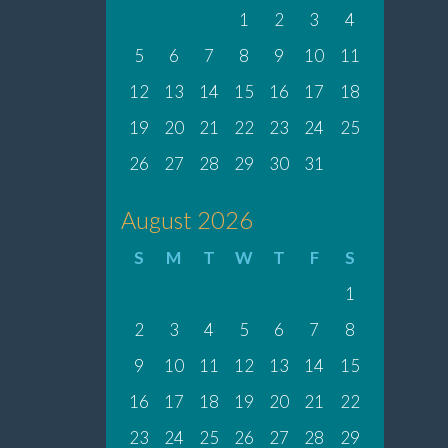
1
2
3
4
5
6
7
8
9
10
11
12
13
14
15
16
17
18
19
20
21
22
23
24
25
26
27
28
29
30
31
August 2026
S
M
T
W
T
F
S
1
2
3
4
5
6
7
8
9
10
11
12
13
14
15
16
17
18
19
20
21
22
23
24
25
26
27
28
29