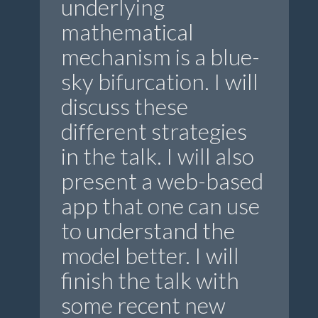
underlying
mathematical
mechanism is a blue-
sky bifurcation. I will
discuss these
different strategies
in the talk. I will also
present a web-based
app that one can use
to understand the
model better. I will
finish the talk with
some recent new