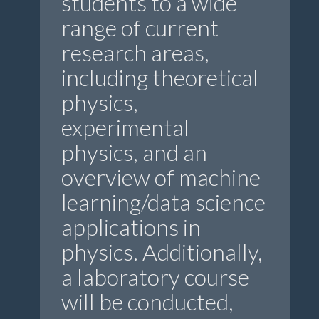
students to a wide
range of current
research areas,
including theoretical
physics,
experimental
physics, and an
overview of machine
learning/data science
applications in
physics. Additionally,
a laboratory course
will be conducted,