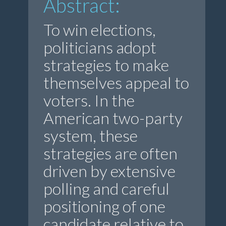
Abstract:
To win elections,
politicians adopt
strategies to make
themselves appeal to
voters. In the
American two-party
system, these
strategies are often
driven by extensive
polling and careful
positioning of one
candidate relative to