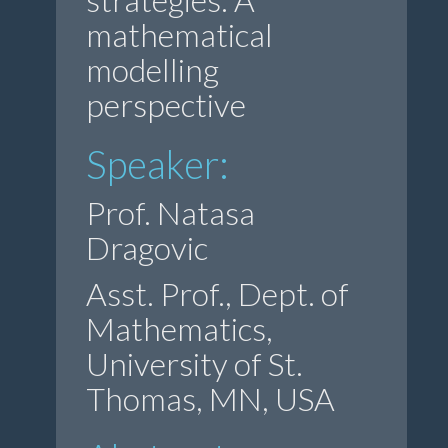
mathematical
modelling
perspective
Speaker:
Prof. Natasa
Dragovic
Asst. Prof., Dept. of
Mathematics,
University of St.
Thomas, MN, USA