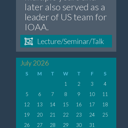
later also served as a
leader of US team for
IOAA.
Lecture/Seminar/Talk
July 2026
S
M
T
W
T
F
S
1
2
3
4
5
6
7
8
9
10
11
12
13
14
15
16
17
18
19
20
21
22
23
24
25
26
27
28
29
30
31