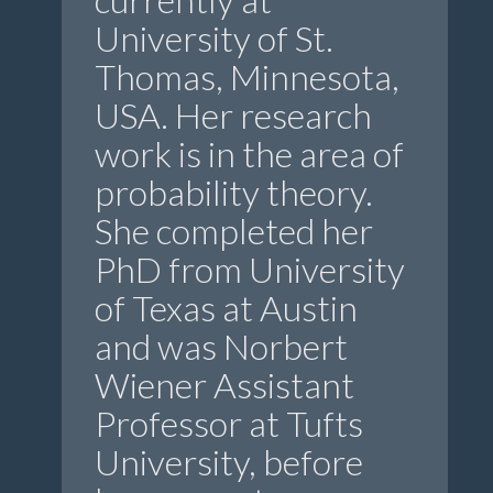
University of St.
Thomas, Minnesota,
USA. Her research
work is in the area of
probability theory.
She completed her
PhD from University
of Texas at Austin
and was Norbert
Wiener Assistant
Professor at Tufts
University, before