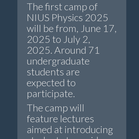
The first camp of
NIUS Physics 2025
will be from, June 17,
2025 to July 2,
2025. Around 71
undergraduate
students are
expected to
participate.
The camp will
feature lectures
aimed at introducing