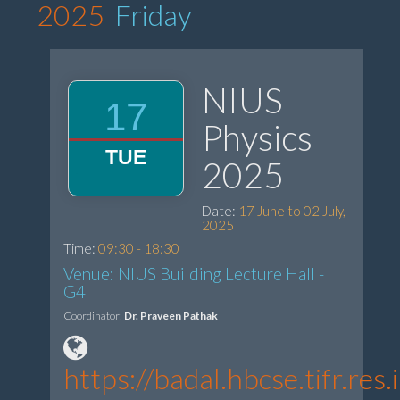
2025
Friday
NIUS
17
Physics
TUE
2025
Date:
17 June to 02 July,
2025
Time:
09:30 - 18:30
Venue: NIUS Building Lecture Hall -
G4
Coordinator:
Dr. Praveen Pathak
https://badal.hbcse.tifr.r