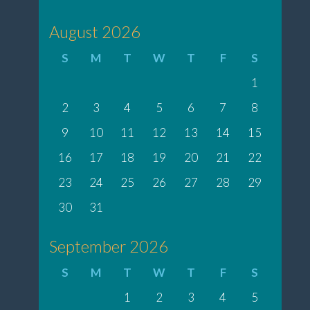
August 2026
S
M
T
W
T
F
S
1
2
3
4
5
6
7
8
9
10
11
12
13
14
15
16
17
18
19
20
21
22
23
24
25
26
27
28
29
30
31
September 2026
S
M
T
W
T
F
S
1
2
3
4
5