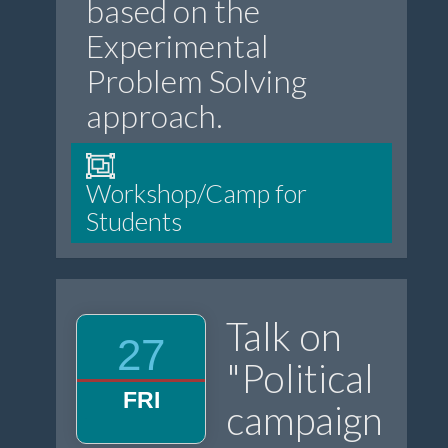
based on the
Experimental
Problem Solving
approach.
Workshop/Camp for
Students
Talk on
27
"Political
FRI
campaign