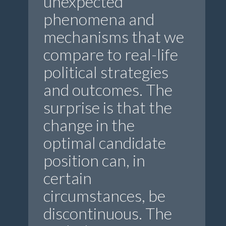
unexpected
phenomena and
mechanisms that we
compare to real-life
political strategies
and outcomes. The
surprise is that the
change in the
optimal candidate
position can, in
certain
circumstances, be
discontinuous. The