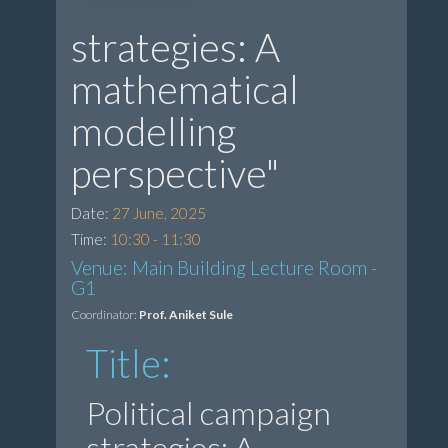
strategies: A
mathematical
modelling
perspective"
Date:
27 June, 2025
Time:
10:30 - 11:30
Venue: Main Building Lecture Room -
G1
Coordinator:
Prof. Aniket Sule
Title:
Political campaign
strategies: A