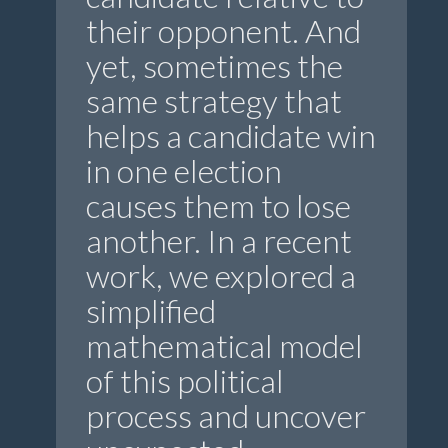
their opponent. And
yet, sometimes the
same strategy that
helps a candidate win
in one election
causes them to lose
another. In a recent
work, we explored a
simplified
mathematical model
of this political
process and uncover