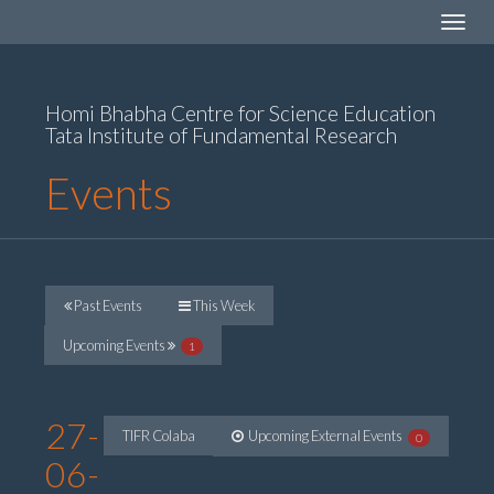
Toggle
navigat
Homi Bhabha Centre for Science Education
Tata Institute of Fundamental Research
Events
Past Events
This Week
Upcoming Events
1
27-
TIFR Colaba
Upcoming External Events
0
06-