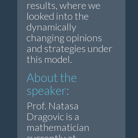
results, where we
looked into the
dynamically
changing opinions
and strategies under
this model.
About the
speaker:
Prof. Natasa
Dragovic is a
mathematician
currently at