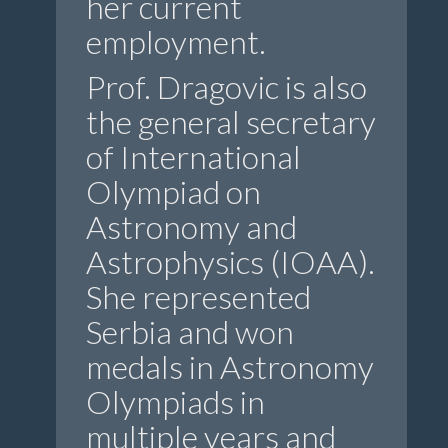
her current
employment.
Prof. Dragovic is also
the general secretary
of International
Olympiad on
Astronomy and
Astrophysics (IOAA).
She represented
Serbia and won
medals in Astronomy
Olympiads in
multiple years and