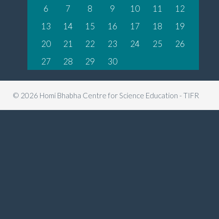
6
7
8
9
10
11
12
13
14
15
16
17
18
19
20
21
22
23
24
25
26
27
28
29
30
© 2026 Homi Bhabha Centre for Science Education - TIFR