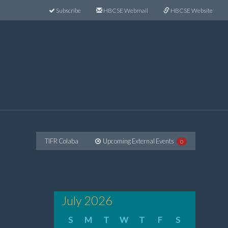
Subscribe
HBCSE Webmail
HBCSE Website
TIFR Colaba
Upcoming External Events
0
July 2026
S
M
T
W
T
F
S