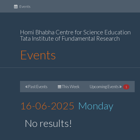
(current)
Events
Homi Bhabha Centre for Science Education
Tata Institute of Fundamental Research
Events
Past Events
This Week
Upcoming Events
1
16-06-2025
Monday
No results!