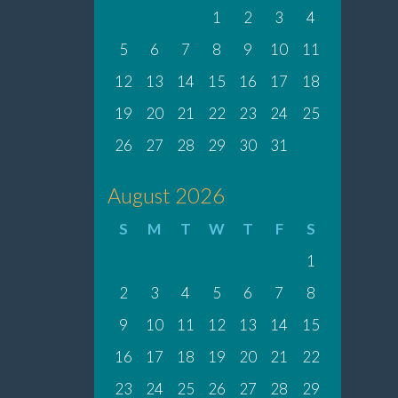
1
2
3
4
5
6
7
8
9
10
11
12
13
14
15
16
17
18
19
20
21
22
23
24
25
26
27
28
29
30
31
August 2026
S
M
T
W
T
F
S
1
2
3
4
5
6
7
8
9
10
11
12
13
14
15
16
17
18
19
20
21
22
23
24
25
26
27
28
29