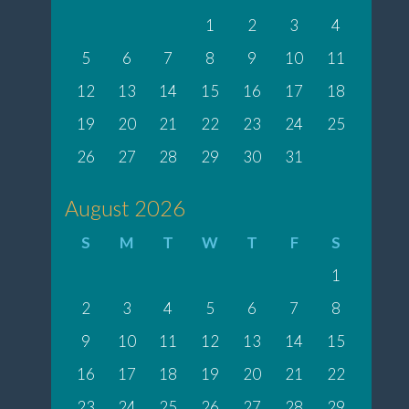
1
2
3
4
5
6
7
8
9
10
11
12
13
14
15
16
17
18
19
20
21
22
23
24
25
26
27
28
29
30
31
August 2026
S
M
T
W
T
F
S
1
2
3
4
5
6
7
8
9
10
11
12
13
14
15
16
17
18
19
20
21
22
23
24
25
26
27
28
29