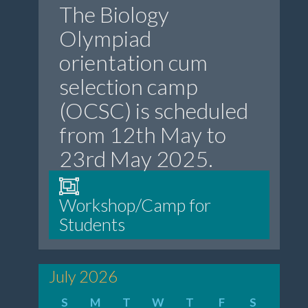
The Biology
Olympiad
orientation cum
selection camp
(OCSC) is scheduled
from 12th May to
23rd May 2025.
Workshop/Camp for
Students
July 2026
S
M
T
W
T
F
S