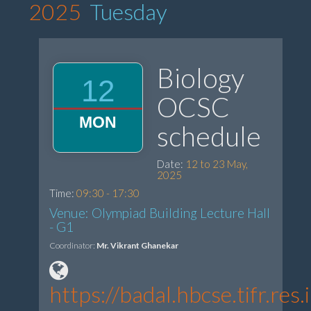
2025
Tuesday
Biology
12
OCSC
MON
schedule
Date:
12 to 23 May,
2025
Time:
09:30 - 17:30
Venue: Olympiad Building Lecture Hall
- G1
Coordinator:
Mr. Vikrant Ghanekar
https://badal.hbcse.tifr.re