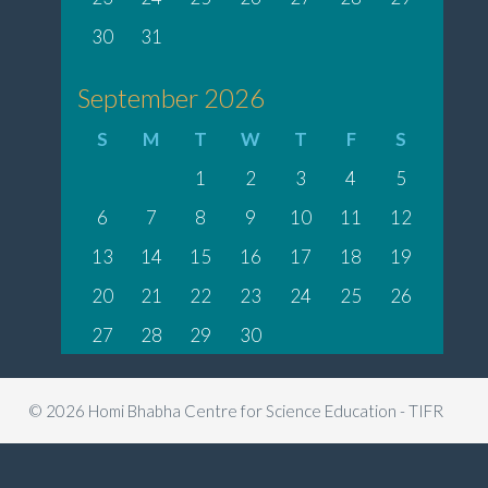
30
31
September 2026
S
M
T
W
T
F
S
1
2
3
4
5
6
7
8
9
10
11
12
13
14
15
16
17
18
19
20
21
22
23
24
25
26
27
28
29
30
© 2026 Homi Bhabha Centre for Science Education - TIFR