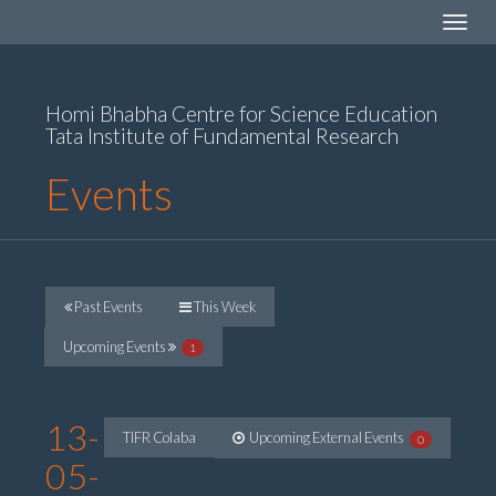
Toggle
navigat
Homi Bhabha Centre for Science Education
Tata Institute of Fundamental Research
Events
Past Events
This Week
Upcoming Events
1
13-
TIFR Colaba
Upcoming External Events
0
05-