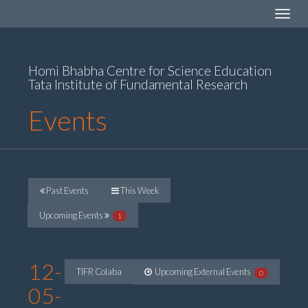
Toggle
navigat
Homi Bhabha Centre for Science Education
Tata Institute of Fundamental Research
Events
Past Events
This Week
Upcoming Events
1
12-
TIFR Colaba
Upcoming External Events
0
05-