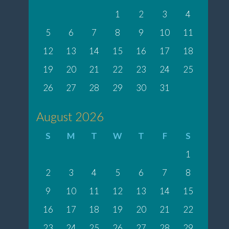
1
2
3
4
5
6
7
8
9
10
11
12
13
14
15
16
17
18
19
20
21
22
23
24
25
26
27
28
29
30
31
August 2026
S
M
T
W
T
F
S
1
2
3
4
5
6
7
8
9
10
11
12
13
14
15
16
17
18
19
20
21
22
23
24
25
26
27
28
29