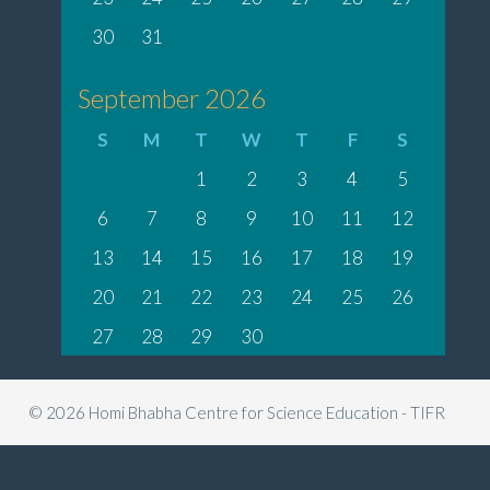
30
31
September 2026
S
M
T
W
T
F
S
1
2
3
4
5
6
7
8
9
10
11
12
13
14
15
16
17
18
19
20
21
22
23
24
25
26
27
28
29
30
© 2026 Homi Bhabha Centre for Science Education - TIFR