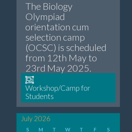
The Biology
Olympiad
orientation cum
selection camp
(OCSC) is scheduled
from 12th May to
23rd May 2025.
Workshop/Camp for
Students
July 2026
S
M
T
W
T
F
S