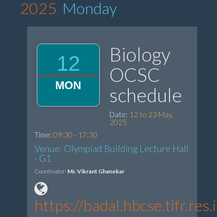
2025
Monday
Biology
12
OCSC
MON
schedule
Date:
12 to 23 May,
2025
Time:
09:30 - 17:30
Venue: Olympiad Building Lecture Hall
- G1
Coordinator:
Mr. Vikrant Ghanekar
https://badal.hbcse.tifr.re