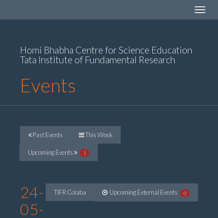
Toggle
navigat
Homi Bhabha Centre for Science Education
Tata Institute of Fundamental Research
Events
Past Events
This Week
Upcoming Events
1
24-
TIFR Colaba
Upcoming External Events
0
05-