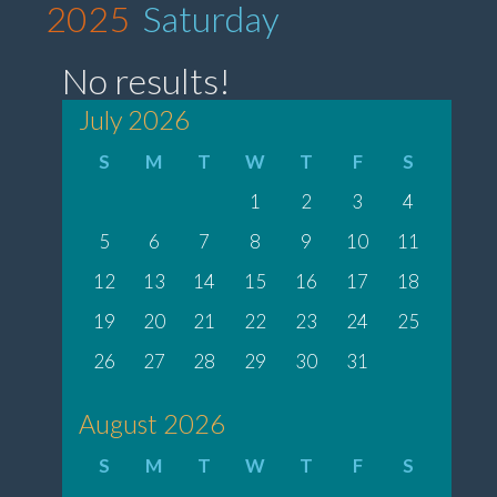
2025
Saturday
No results!
July 2026
S
M
T
W
T
F
S
1
2
3
4
5
6
7
8
9
10
11
12
13
14
15
16
17
18
19
20
21
22
23
24
25
26
27
28
29
30
31
August 2026
S
M
T
W
T
F
S