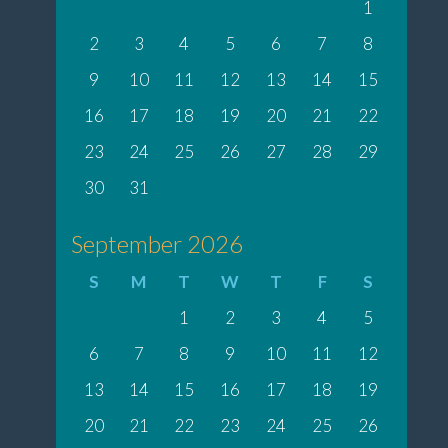
1
2
3
4
5
6
7
8
9
10
11
12
13
14
15
16
17
18
19
20
21
22
23
24
25
26
27
28
29
30
31
September 2026
S
M
T
W
T
F
S
1
2
3
4
5
6
7
8
9
10
11
12
13
14
15
16
17
18
19
20
21
22
23
24
25
26