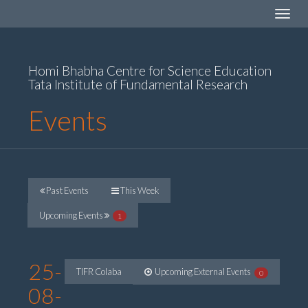
Toggle
navigat
Homi Bhabha Centre for Science Education
Tata Institute of Fundamental Research
Events
Past Events
This Week
Upcoming Events
1
25-
TIFR Colaba
Upcoming External Events
0
08-