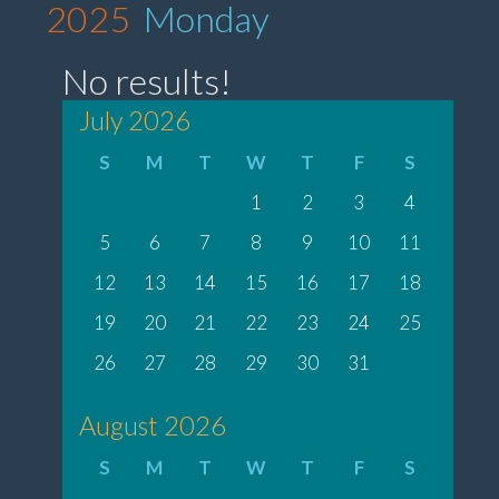
2025
Monday
No results!
July 2026
S
M
T
W
T
F
S
1
2
3
4
5
6
7
8
9
10
11
12
13
14
15
16
17
18
19
20
21
22
23
24
25
26
27
28
29
30
31
August 2026
S
M
T
W
T
F
S