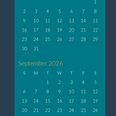
1
2
3
4
5
6
7
8
9
10
11
12
13
14
15
16
17
18
19
20
21
22
23
24
25
26
27
28
29
30
31
September 2026
S
M
T
W
T
F
S
1
2
3
4
5
6
7
8
9
10
11
12
13
14
15
16
17
18
19
20
21
22
23
24
25
26