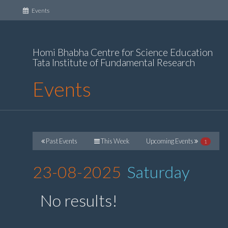
(current)
Events
Homi Bhabha Centre for Science Education
Tata Institute of Fundamental Research
Events
Past Events
This Week
Upcoming Events
1
23-08-2025
Saturday
No results!