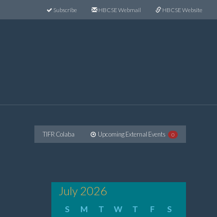
Subscribe
HBCSE Webmail
HBCSE Website
TIFR Colaba
Upcoming External Events
0
July 2026
S
M
T
W
T
F
S