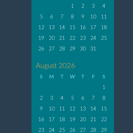
1
2
3
4
5
6
7
8
9
10
11
12
13
14
15
16
17
18
19
20
21
22
23
24
25
26
27
28
29
30
31
August 2026
S
M
T
W
T
F
S
1
2
3
4
5
6
7
8
9
10
11
12
13
14
15
16
17
18
19
20
21
22
23
24
25
26
27
28
29