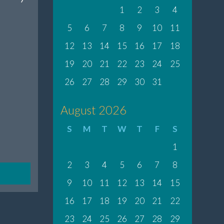
1
2
3
4
5
6
7
8
9
10
11
12
13
14
15
16
17
18
19
20
21
22
23
24
25
26
27
28
29
30
31
August 2026
S
M
T
W
T
F
S
1
2
3
4
5
6
7
8
9
10
11
12
13
14
15
16
17
18
19
20
21
22
23
24
25
26
27
28
29