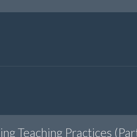
ng Teaching Practices (Par