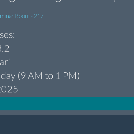
eminar Room - 217
ses:
.2
ari
iday (9 AM to 1 PM)
 2025