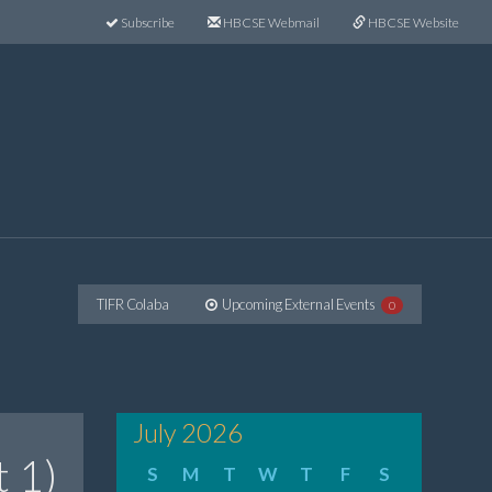
Subscribe
HBCSE Webmail
HBCSE Website
TIFR Colaba
Upcoming External Events
0
July 2026
t 1)
S
M
T
W
T
F
S