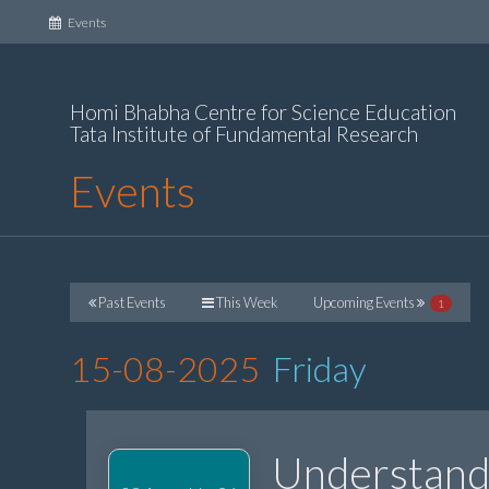
(current)
Events
Homi Bhabha Centre for Science Education
Tata Institute of Fundamental Research
Events
Past Events
This Week
Upcoming Events
1
15-08-2025
Friday
Understandi