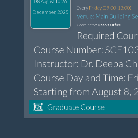
08 August to 26
Every
Friday (09:00-13:00)
December, 2025
Venue: Main Building S
Coordinator:
Dean's Office
Required Cour
Course Number: SCE103
Instructor: Dr. Deepa Ch
Course Day and Time: Fr
Starting from August 8,
Graduate Course