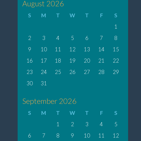
August 2026
S
M
T
W
T
F
S
1
2
3
4
5
6
7
8
9
10
11
12
13
14
15
16
17
18
19
20
21
22
23
24
25
26
27
28
29
30
31
September 2026
S
M
T
W
T
F
S
1
2
3
4
5
6
7
8
9
10
11
12