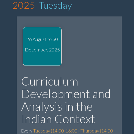
2025
Tuesday
26 August to 30
December, 2025
Curriculum
Development and
Analysis in the
Indian Context
Every
Tuesday (14:00-16:00), Thursday (14:00-