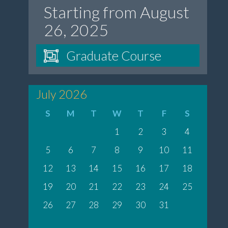
Starting from August
26, 2025
Graduate Course
July 2026
S
M
T
W
T
F
S
1
2
3
4
5
6
7
8
9
10
11
12
13
14
15
16
17
18
19
20
21
22
23
24
25
26
27
28
29
30
31