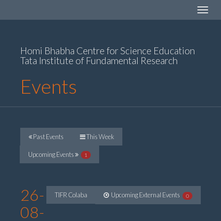
Toggle
navigat
Homi Bhabha Centre for Science Education
Tata Institute of Fundamental Research
Events
Past Events
This Week
Upcoming Events
1
26-
TIFR Colaba
Upcoming External Events
0
08-