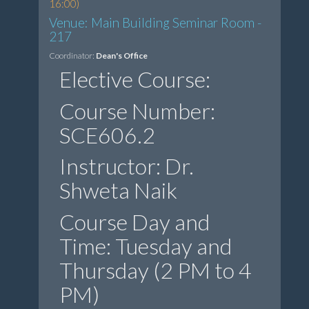
16:00)
Venue: Main Building Seminar Room -
217
Coordinator:
Dean's Office
Elective Course:
Course Number:
SCE606.2
Instructor: Dr.
Shweta Naik
Course Day and
Time: Tuesday and
Thursday (2 PM to 4
PM)