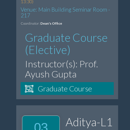
13:30)
Venue: Main Building Seminar Room -
217
Coordinator:
Dean's Office
Graduate Course
(Elective)
Instructor(s): Prof.
Ayush Gupta
Graduate Course
Aditya-L1
03