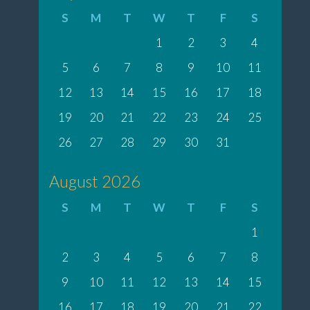
S
M
T
W
T
F
S
1
2
3
4
5
6
7
8
9
10
11
12
13
14
15
16
17
18
19
20
21
22
23
24
25
26
27
28
29
30
31
August 2026
S
M
T
W
T
F
S
1
2
3
4
5
6
7
8
9
10
11
12
13
14
15
16
17
18
19
20
21
22