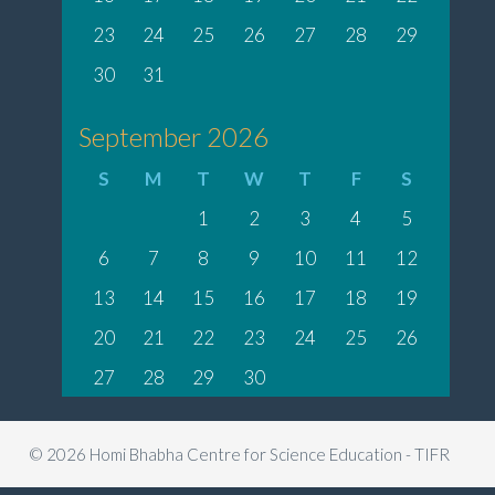
23
24
25
26
27
28
29
30
31
September 2026
S
M
T
W
T
F
S
1
2
3
4
5
6
7
8
9
10
11
12
13
14
15
16
17
18
19
20
21
22
23
24
25
26
27
28
29
30
© 2026 Homi Bhabha Centre for Science Education - TIFR