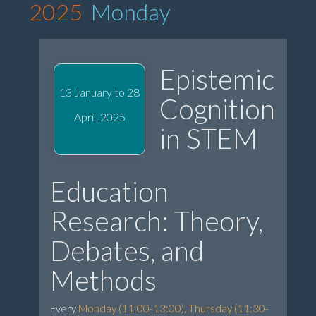
2025
Monday
Epistemic
13 January to 28
Cognition
April, 2025
in STEM
Education
Research: Theory,
Debates, and
Methods
Every
Monday (11:00-13:00), Thursday (11:30-