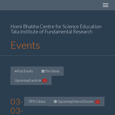
Toggle
navigat
Homi Bhabha Centre for Science Education
Tata Institute of Fundamental Research
Events
Past Events
This Week
Upcoming Events
1
03-
TIFR Colaba
Upcoming External Events
0
03-