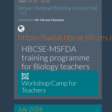
Time:
09:30 - 18:00
Venue: Olympiad Building Lecture Hall
- G1
Coordinator:
Mr. Vikrant Ghanekar
https://badal.hbcse.tifr.r
HBCSE-MSFDA
training programme
for Biology teachers
Workshop/Camp for
Teachers
July 2026