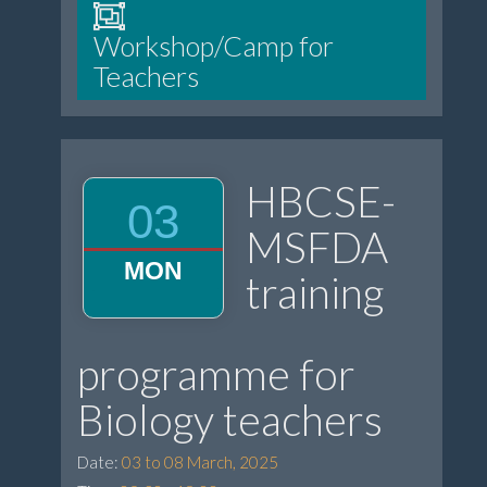
Workshop/Camp for
Teachers
HBCSE-
03
MSFDA
MON
training
programme for
Biology teachers
Date:
03 to 08 March, 2025