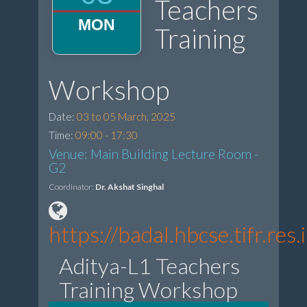
Teachers
MON
Training
Workshop
Date:
03 to 05 March, 2025
Time:
09:00 - 17:30
Venue: Main Building Lecture Room -
G2
Coordinator:
Dr. Akshat Singhal
https://badal.hbcse.tifr.re
Aditya-L1 Teachers
Training Workshop