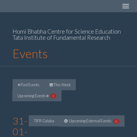
Toggle
navigat
Homi Bhabha Centre for Science Education
Tata Institute of Fundamental Research
Events
Past Events
This Week
Upcoming Events
1
31-
TIFR Colaba
Upcoming External Events
0
01-