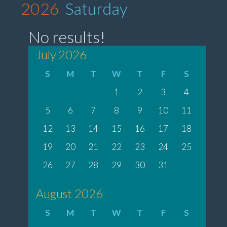
2026
Saturday
No results!
July 2026
S
M
T
W
T
F
S
1
2
3
4
5
6
7
8
9
10
11
12
13
14
15
16
17
18
19
20
21
22
23
24
25
26
27
28
29
30
31
August 2026
S
M
T
W
T
F
S