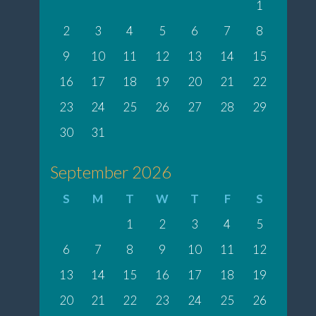
1
2
3
4
5
6
7
8
9
10
11
12
13
14
15
16
17
18
19
20
21
22
23
24
25
26
27
28
29
30
31
September 2026
S
M
T
W
T
F
S
1
2
3
4
5
6
7
8
9
10
11
12
13
14
15
16
17
18
19
20
21
22
23
24
25
26