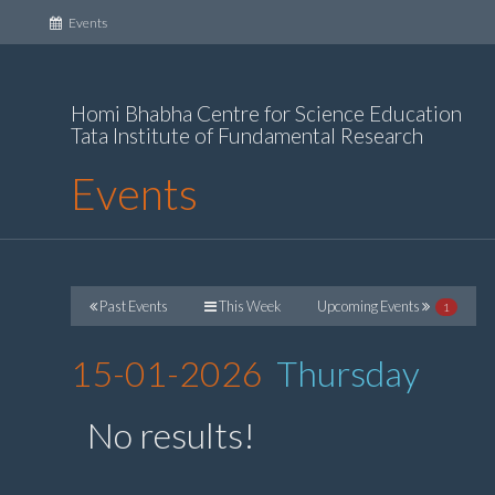
(current)
Events
Homi Bhabha Centre for Science Education
Tata Institute of Fundamental Research
Events
Past Events
This Week
Upcoming Events
1
15-01-2026
Thursday
No results!