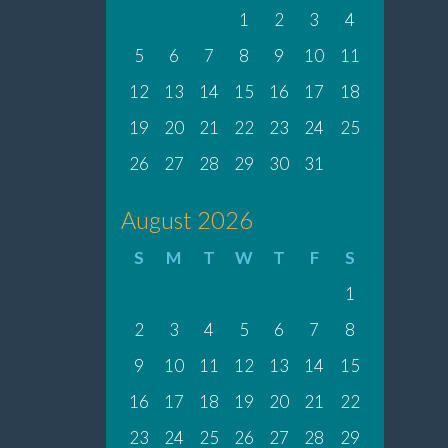
1
2
3
4
5
6
7
8
9
10
11
12
13
14
15
16
17
18
19
20
21
22
23
24
25
26
27
28
29
30
31
August 2026
S
M
T
W
T
F
S
1
2
3
4
5
6
7
8
9
10
11
12
13
14
15
16
17
18
19
20
21
22
23
24
25
26
27
28
29