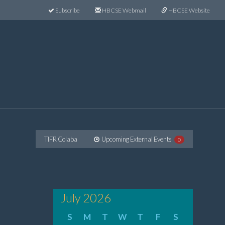
Subscribe
HBCSE Webmail
HBCSE Website
TIFR Colaba
Upcoming External Events
0
July 2026
S
M
T
W
T
F
S