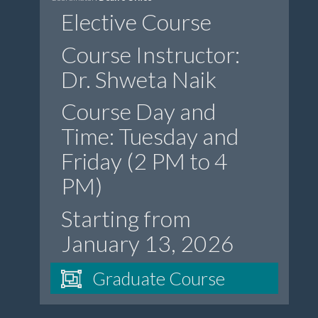
Elective Course
Course Instructor:
Dr. Shweta Naik
Course Day and
Time: Tuesday and
Friday (2 PM to 4
PM)
Starting from
January 13, 2026
Graduate Course