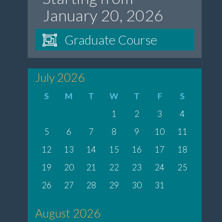
January 20, 2026
Graduate Course
July 2026
S
M
T
W
T
F
S
1
2
3
4
5
6
7
8
9
10
11
12
13
14
15
16
17
18
19
20
21
22
23
24
25
26
27
28
29
30
31
August 2026