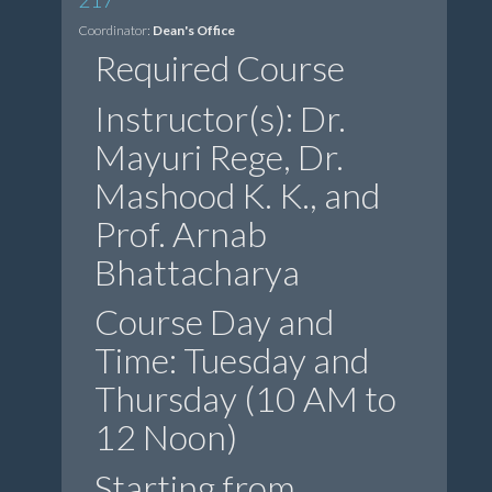
Coordinator:
Dean's Office
Required Course
Instructor(s): Dr.
Mayuri Rege, Dr.
Mashood K. K., and
Prof. Arnab
Bhattacharya
Course Day and
Time: Tuesday and
Thursday (10 AM to
12 Noon)
Starting from