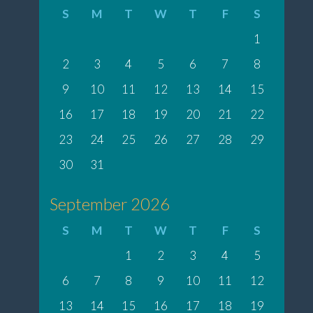
S
M
T
W
T
F
S
1
2
3
4
5
6
7
8
9
10
11
12
13
14
15
16
17
18
19
20
21
22
23
24
25
26
27
28
29
30
31
September 2026
S
M
T
W
T
F
S
1
2
3
4
5
6
7
8
9
10
11
12
13
14
15
16
17
18
19