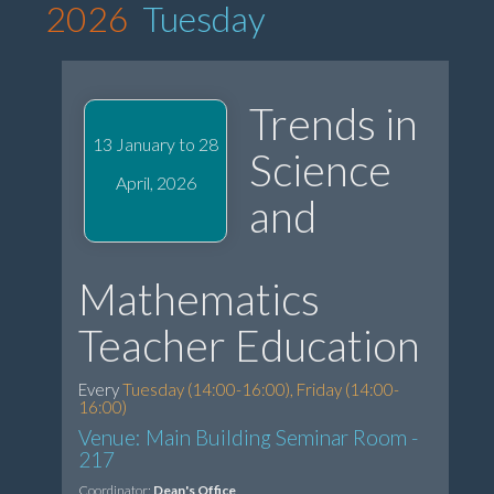
2026
Tuesday
Trends in
13 January to 28
Science
April, 2026
and
Mathematics
Teacher Education
Every
Tuesday (14:00-16:00), Friday (14:00-
16:00)
Venue: Main Building Seminar Room -
217
Coordinator:
Dean's Office