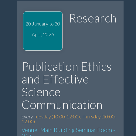
Research
20 January to 30
April, 2026
Publication Ethics
and Effective
Science
Communication
Every
Tuesday (10:00-12:00), Thursday (10:00-
12:00)
Venue: Main Building Seminar Room -
217