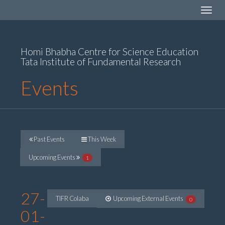
Toggle
navigat
Homi Bhabha Centre for Science Education
Tata Institute of Fundamental Research
Events
Past Events
This Week
Upcoming Events
1
27-
TIFR Colaba
Upcoming External Events
0
01-