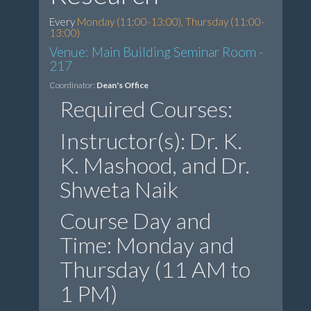
Every
Monday (11:00-13:00), Thursday (11:00-
13:00)
Venue: Main Building Seminar Room -
217
Coordinator:
Dean's Office
Required Courses:
Instructor(s): Dr. K.
K. Mashood, and Dr.
Shweta Naik
Course Day and
Time: Monday and
Thursday (11 AM to
1 PM)