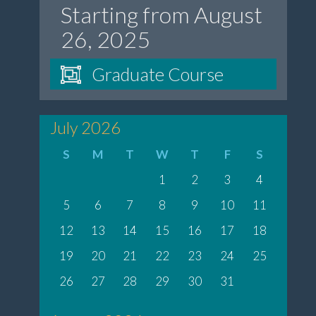
Starting from August
26, 2025
Graduate Course
July 2026
S
M
T
W
T
F
S
1
2
3
4
5
6
7
8
9
10
11
12
13
14
15
16
17
18
19
20
21
22
23
24
25
26
27
28
29
30
31