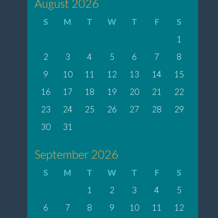
August 2026
S
M
T
W
T
F
S
1
2
3
4
5
6
7
8
9
10
11
12
13
14
15
16
17
18
19
20
21
22
23
24
25
26
27
28
29
30
31
September 2026
S
M
T
W
T
F
S
1
2
3
4
5
6
7
8
9
10
11
12