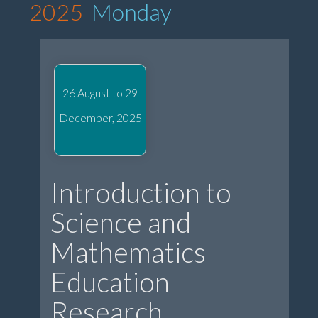
2025
Monday
26 August to 29
December, 2025
Introduction to
Science and
Mathematics
Education
Research