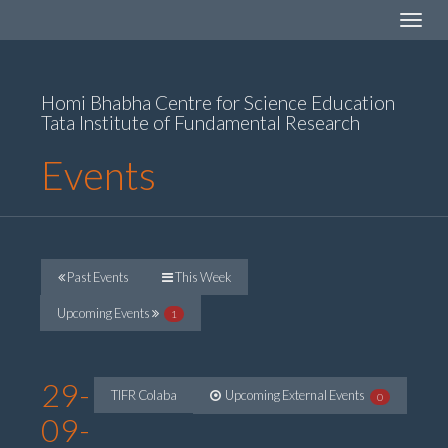
Toggle
navigat
Homi Bhabha Centre for Science Education
Tata Institute of Fundamental Research
Events
Past Events
This Week
Upcoming Events
1
29-
TIFR Colaba
Upcoming External Events
0
09-