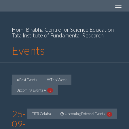
Toggle
navigat
Homi Bhabha Centre for Science Education
Tata Institute of Fundamental Research
Events
Past Events
This Week
Upcoming Events
1
25-
TIFR Colaba
Upcoming External Events
0
09-