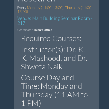
Every
Monday (11:00-13:00), Thursday (11:00-
13:00)
Venue: Main Building Seminar Room -
217
Coordinator:
Dean's Office
Required Courses:
Instructor(s): Dr. K.
K. Mashood, and Dr.
Shweta Naik
Course Day and
Time: Monday and
Thursday (11 AM to
1 PM)