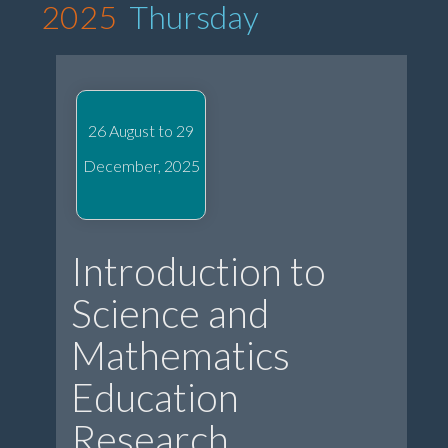
2025
Thursday
26 August to 29
December, 2025
Introduction to
Science and
Mathematics
Education
Research