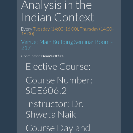
Analysis in the
Indian Context
Every
Tuesday (14:00-16:00), Thursday (14:00-
16:00)
Venue: Main Building Seminar Room -
217
Coordinator:
Dean's Office
Elective Course:
Course Number:
SCE606.2
Instructor: Dr.
Shweta Naik
Course Day and