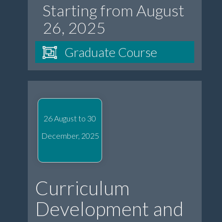
Starting from August
26, 2025
Graduate Course
26 August to 30
December, 2025
Curriculum
Development and