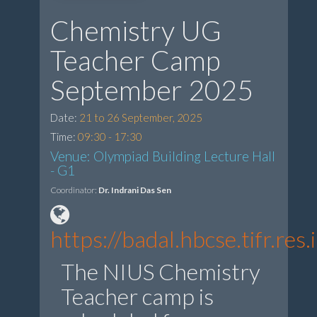
Chemistry UG
Teacher Camp
September 2025
Date:
21 to 26 September, 2025
Time:
09:30 - 17:30
Venue: Olympiad Building Lecture Hall
- G1
Coordinator:
Dr. Indrani Das Sen
https://badal.hbcse.tifr.re
The NIUS Chemistry
Teacher camp is