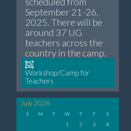
scheduled from
September 21-26,
2025. There will be
around 37 UG
teachers across the
country in the camp.
Workshop/Camp for
Teachers
July 2026
S
M
T
W
T
F
S
1
2
3
4