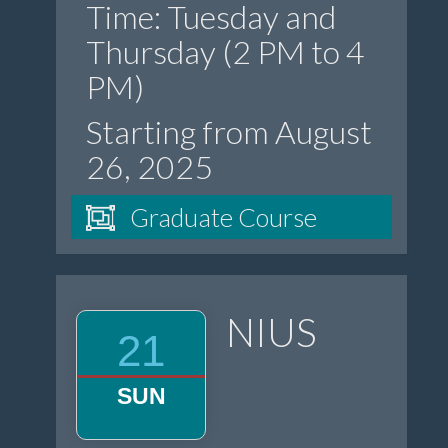
Time: Tuesday and
Thursday (2 PM to 4
PM)
Starting from August
26, 2025
Graduate Course
NIUS
21
SUN