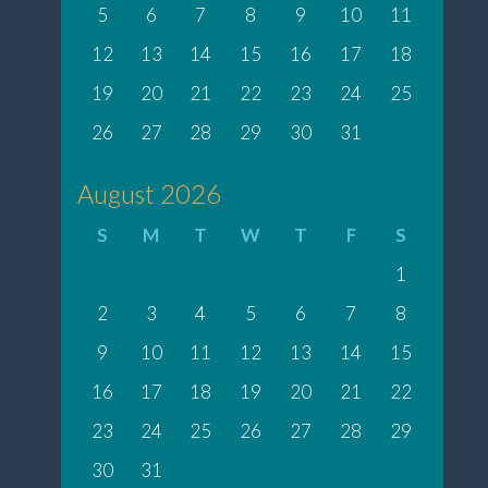
5
6
7
8
9
10
11
12
13
14
15
16
17
18
19
20
21
22
23
24
25
26
27
28
29
30
31
August 2026
S
M
T
W
T
F
S
1
2
3
4
5
6
7
8
9
10
11
12
13
14
15
16
17
18
19
20
21
22
23
24
25
26
27
28
29
30
31