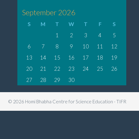
September 2026
S
M
T
W
T
F
S
1
2
3
4
5
6
7
8
9
10
11
12
13
14
15
16
17
18
19
20
21
22
23
24
25
26
27
28
29
30
© 2026 Homi Bhabha Centre for Science Education - TIFR