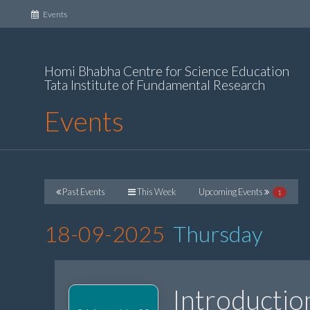
(current)
Events
Homi Bhabha Centre for Science Education
Tata Institute of Fundamental Research
Events
Past Events
This Week
Upcoming Events
1
18-09-2025
Thursday
Introductio