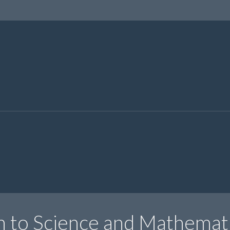
n to Science and Mathemat