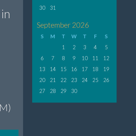
30
31
in
September 2026
S
M
T
W
T
F
S
1
2
3
4
5
6
7
8
9
10
11
12
13
14
15
16
17
18
19
20
21
22
23
24
25
26
27
28
29
30
PM)