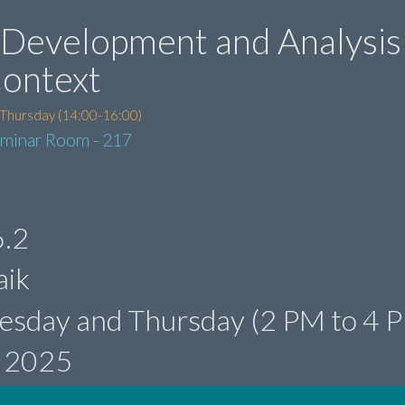
Development and Analysis 
Context
 Thursday (14:00-16:00)
eminar Room - 217
.2
aik
esday and Thursday (2 PM to 4 
, 2025