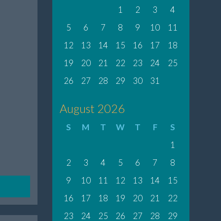
1
2
3
4
5
6
7
8
9
10
11
12
13
14
15
16
17
18
19
20
21
22
23
24
25
26
27
28
29
30
31
August 2026
S
M
T
W
T
F
S
1
2
3
4
5
6
7
8
9
10
11
12
13
14
15
16
17
18
19
20
21
22
23
24
25
26
27
28
29