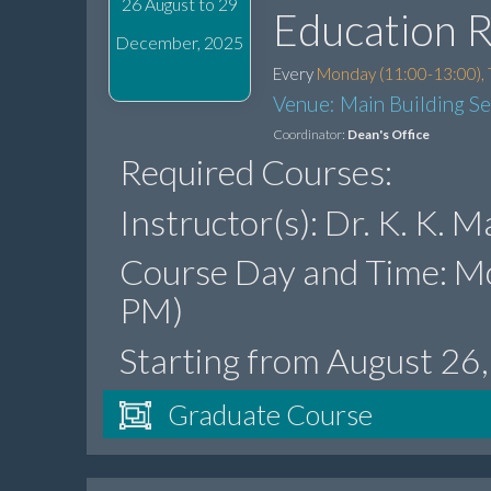
26 August to 29
Education 
December, 2025
Every
Monday (11:00-13:00), 
Venue: Main Building S
Coordinator:
Dean's Office
Required Courses:
Instructor(s): Dr. K. K.
Course Day and Time: M
PM)
Starting from August 26
Graduate Course