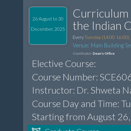
Curriculum 
26 August to 30
the Indian 
December, 2025
Every
Tuesday (14:00-16:00),
Venue: Main Building S
Coordinator:
Dean's Office
Elective Course:
Course Number: SCE606
Instructor: Dr. Shweta N
Course Day and Time: Tu
Starting from August 26