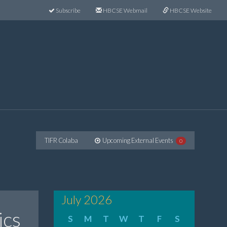
Subscribe
HBCSE Webmail
HBCSE Website
TIFR Colaba
Upcoming External Events
0
July 2026
ics
S
M
T
W
T
F
S