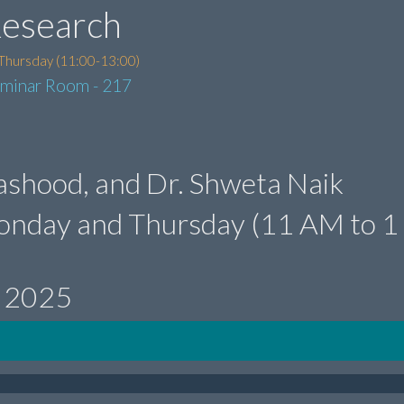
Research
Thursday (11:00-13:00)
eminar Room - 217
 Mashood, and Dr. Shweta Naik
onday and Thursday (11 AM to 1
, 2025